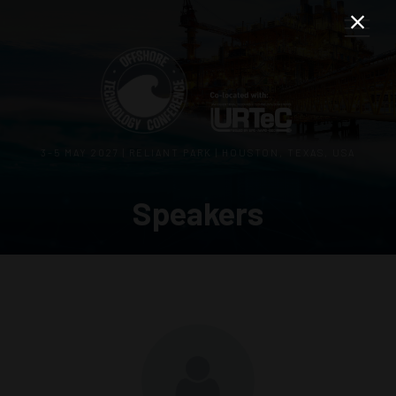
3–5 MAY 2027 | RELIANT PARK | HOUSTON, TEXAS, USA
Speakers