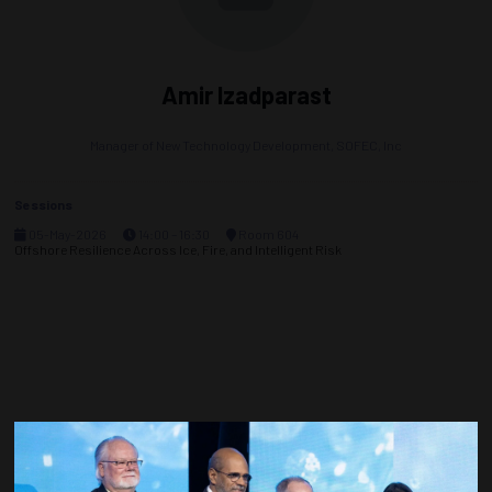
Amir Izadparast
Manager of New Technology Development,
SOFEC, Inc
Sessions
05-May-2026
14:00 – 16:30
Room 604
Offshore Resilience Across Ice, Fire, and Intelligent Risk
Countdown to OTC 2027!