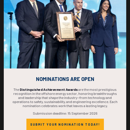
271
02
37
10
DAYS
HOURS
MINS
SECS
NOMINATIONS ARE OPEN
The
Distinguished Achievement Awards
are the most prestigious
recognition in the offshore energy sector, honoring breakthroughs
and leadership that shape the industry—from technology and
operations to safety, sustainability, and engineering excellence. Each
nomination celebrates work that leaves a lasting legacy.
Submission deadline: 15 September 2026
SUBMIT YOUR NOMINATION TODAY!