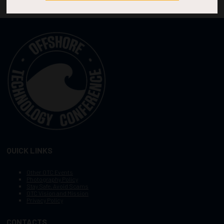
QUICK LINKS
Other OTC Events
Photography Policy
Stay Safe, Avoid Scams
OTC Vision and Mission
Privacy Policy
CONTACTS