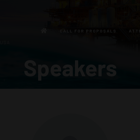
CALL FOR PROPOSALS
ATT
 USA
Speakers