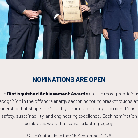
Countdown to OTC 2027!
0
18
02
NOMINATIONS ARE OPEN
HOURS
MINS
The
Distinguished Achievement Awards
are the most prestigiou
ecognition in the offshore energy sector, honoring breakthroughs a
eadership that shape the industry—from technology and operations 
safety, sustainability, and engineering excellence. Each nomination
celebrates work that leaves a lasting legacy.
Submission deadline: 15 September 2026