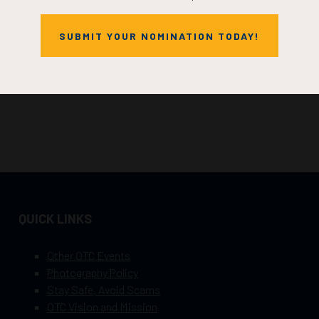
SUBMIT YOUR NOMINATION TODAY!
QUICK LINKS
Other OTC Events
Photography Policy
Stay Safe, Avoid Scams
OTC Vision and Mission