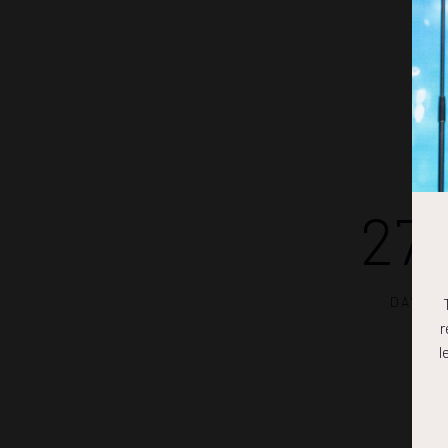
27
DAYS
r
l