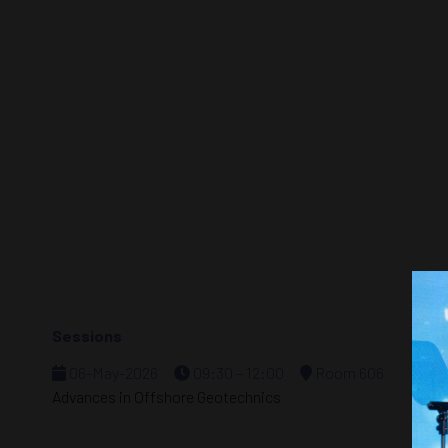
Sessions
06-May-2026
09:30 – 12:00
Room 606
Advances in Offshore Geotechnics