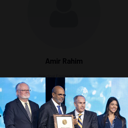
Amir Rahim
Principal Engineer,
NGI Inc.