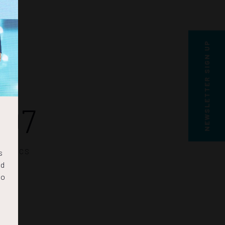
NEWSLETTER SIGN UP
06
SECS
s
nd
to