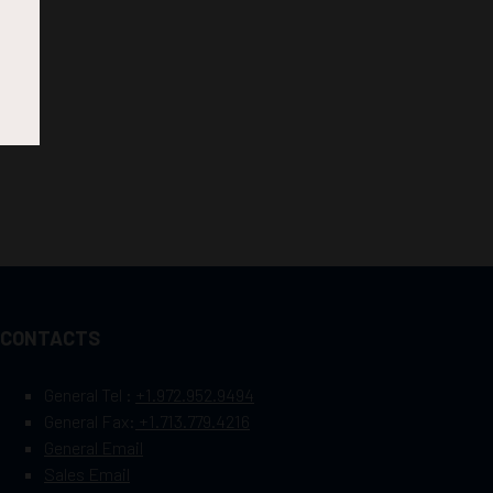
CONTACTS
General Tel :
+1.972.952.9494
General Fax:
+1.713.779.4216
General Email
Sales Email