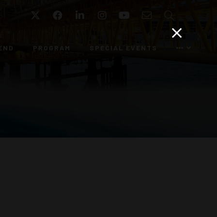
Twitter
Facebook
LinkedIn
Instagram
YouTube
Email
Search
END
PROGRAM
SPECIAL EVENTS