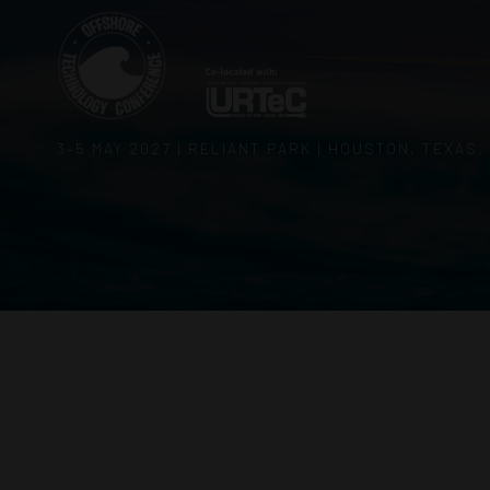
3–5 MAY 2027 | RELIANT PARK | HOUSTON, TEXAS,