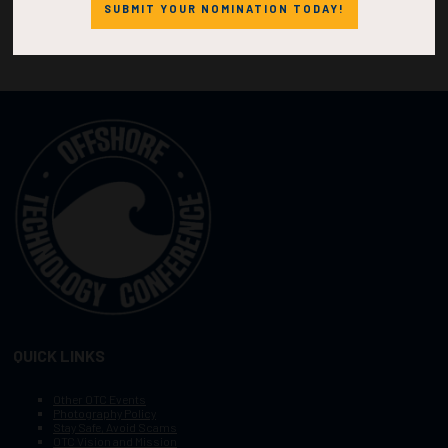
SUBMIT YOUR NOMINATION TODAY!
QUICK LINKS
Other OTC Events
Photography Policy
Stay Safe, Avoid Scams
OTC Vision and Mission