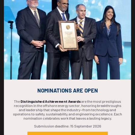
Countdown to OTC 2027!
268
16
44
30
DAYS
HOURS
MINS
SECS
NOMINATIONS ARE OPEN
The
Distinguished Achievement Awards
are the most prestigious
recognition in the offshore energy sector, honoring breakthroughs
and leadership that shape the industry—from technology and
operations to safety, sustainability, and engineering excellence. Each
nomination celebrates work that leaves a lasting legacy.
Submission deadline: 15 September 2026