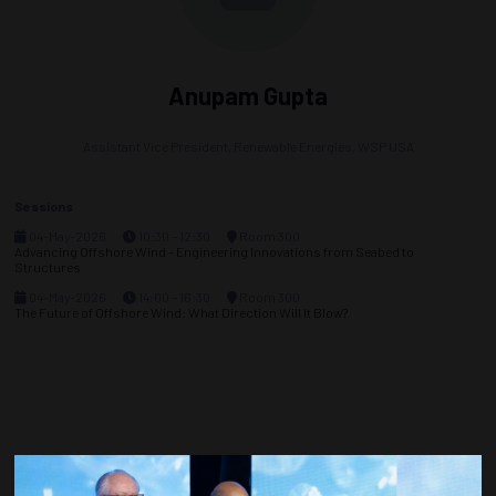
Anupam Gupta
Assistant Vice President, Renewable Energies,
WSP USA
Sessions
04-May-2026
10:30 – 12:30
Room 300
Advancing Offshore Wind – Engineering Innovations from Seabed to
Structures
04-May-2026
14:00 – 16:30
Room 300
The Future of Offshore Wind: What Direction Will It Blow?