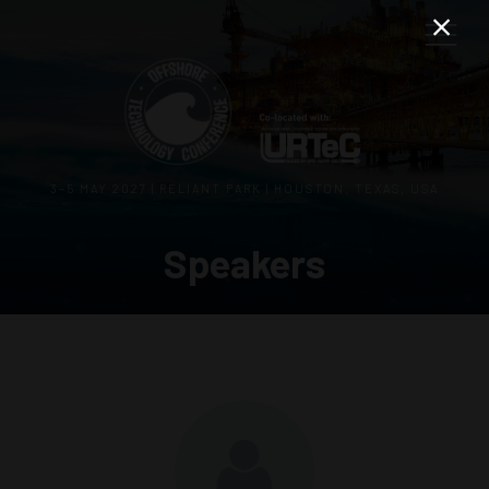
3–5 MAY 2027 | RELIANT PARK | HOUSTON, TEXAS, USA
Speakers