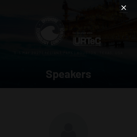
3–5 MAY 2027 | RELIANT PARK | HOUSTON, TEXAS, USA
Speakers