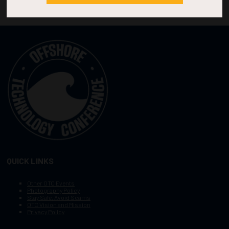
QUICK LINKS
Other OTC Events
Photography Policy
Stay Safe, Avoid Scams
OTC Vision and Mission
Privacy Policy