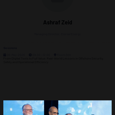
Ashraf Zeid
Managing Director,
Eternal Energy
Sessions
06-May-2026
09:30 – 12:00
Room 300
From Digital Tools to Full Value: Real-World Lessons in Offshore Security,
Safety, and Operational Efficiency
Countdown to OTC 2027!