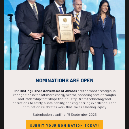
268
01
02
06
DAYS
HOUR
MINS
SECS
NOMINATIONS ARE OPEN
The
Distinguished Achievement Awards
are the most prestigious
recognition in the offshore energy sector, honoring breakthroughs
and leadership that shape the industry—from technology and
operations to safety, sustainability, and engineering excellence. Each
nomination celebrates work that leaves a lasting legacy.
Submission deadline: 15 September 2026
SUBMIT YOUR NOMINATION TODAY!