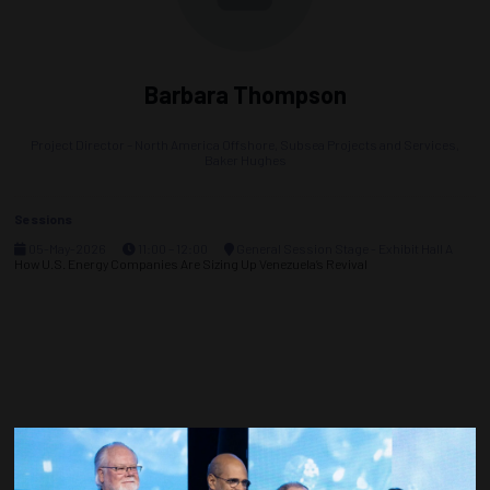
Barbara Thompson
Project Director – North America Offshore, Subsea Projects and Services,
Baker Hughes
Sessions
05-May-2026
11:00 – 12:00
General Session Stage - Exhibit Hall A
How U.S. Energy Companies Are Sizing Up Venezuela’s Revival
Countdown to OTC 2027!