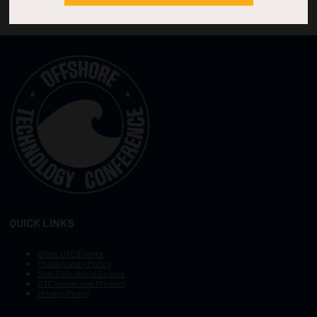
QUICK LINKS
Other OTC Events
Photography Policy
Stay Safe, Avoid Scams
OTC Vision and Mission
Privacy Policy