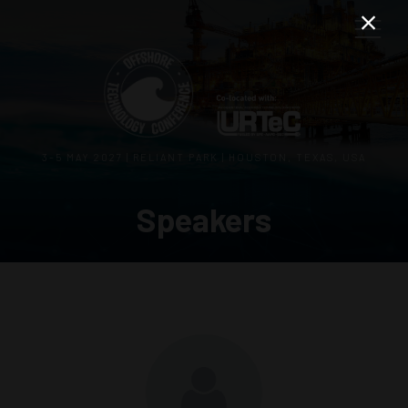
3–5 MAY 2027 | RELIANT PARK | HOUSTON, TEXAS, USA
Speakers