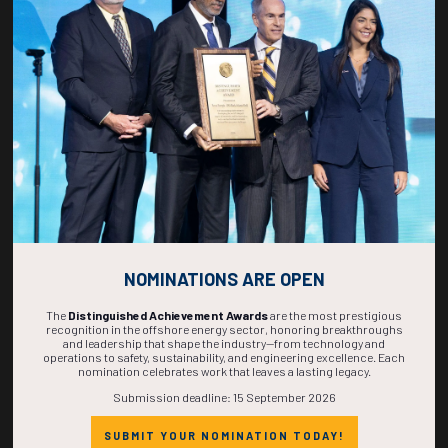
269
22
05
02
DAYS
HOURS
MINS
SECS
NOMINATIONS ARE OPEN
The
Distinguished Achievement Awards
are the most prestigious
recognition in the offshore energy sector, honoring breakthroughs
and leadership that shape the industry—from technology and
operations to safety, sustainability, and engineering excellence. Each
nomination celebrates work that leaves a lasting legacy.
Submission deadline: 15 September 2026
SUBMIT YOUR NOMINATION TODAY!