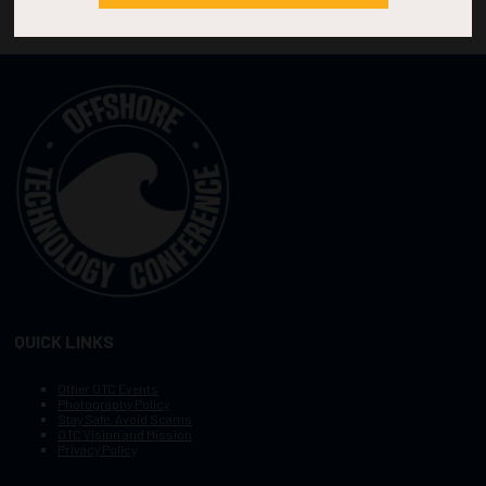
QUICK LINKS
Other OTC Events
Photography Policy
Stay Safe, Avoid Scams
OTC Vision and Mission
Privacy Policy