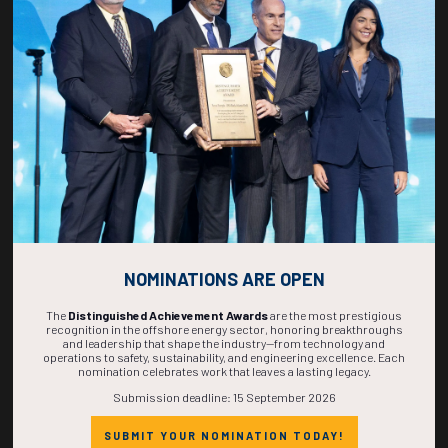
270
03
34
11
DAYS
HOURS
MINS
SECS
NOMINATIONS ARE OPEN
The
Distinguished Achievement Awards
are the most prestigious
recognition in the offshore energy sector, honoring breakthroughs
and leadership that shape the industry—from technology and
operations to safety, sustainability, and engineering excellence. Each
nomination celebrates work that leaves a lasting legacy.
Submission deadline: 15 September 2026
SUBMIT YOUR NOMINATION TODAY!