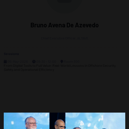
Bruno Avena De Azevedo
Chief Executive Officer,
ALTAVE
Sessions
06-May-2026
09:30 – 12:00
Room 300
From Digital Tools to Full Value: Real-World Lessons in Offshore Security,
Safety, and Operational Efficiency
Countdown to OTC 2027!