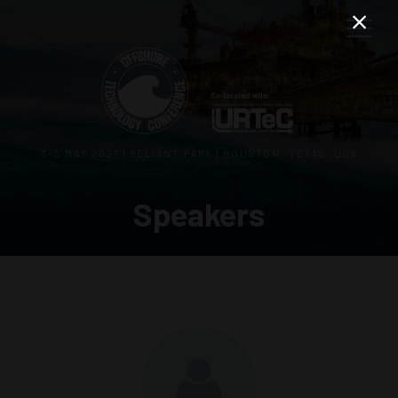
3–5 MAY 2027 | RELIANT PARK | HOUSTON, TEXAS, USA
Speakers