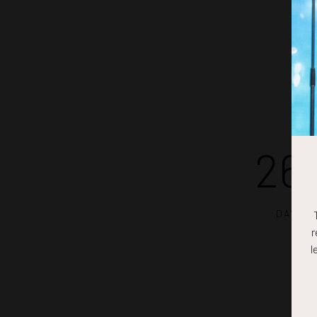
26
DAYS
r
l