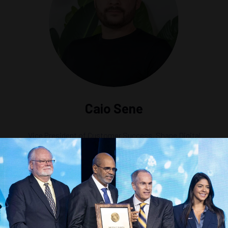
Caio Sene
Vice President of Customer Success,
Shape Digital
g the Future of Offshore Technology