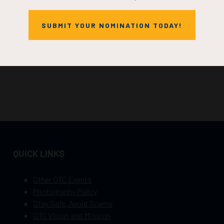
SUBMIT YOUR NOMINATION TODAY!
QUICK LINKS
Other OTC Events
Photography Policy
Stay Safe, Avoid Scams
OTC Vision and Mission