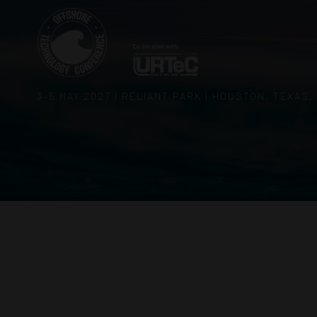
3–5 MAY 2027 | RELIANT PARK | HOUSTON, TEXAS,