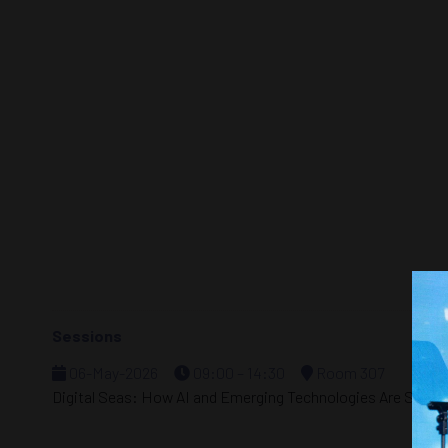
Sessions
06-May-2026
09:00 – 14:30
Room 307
Digital Seas: How AI and Emerging Technologies Are Shapin