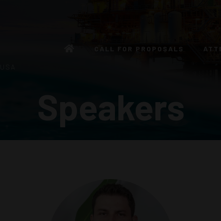
CALL FOR PROPOSALS
ATT
 USA
Speakers