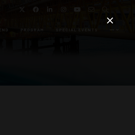
Twitter
Facebook
LinkedIn
Instagram
YouTube
Email
Search
END
PROGRAM
SPECIAL EVENTS