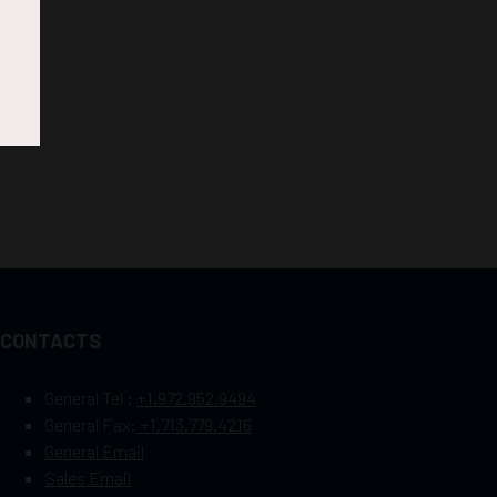
CONTACTS
General Tel :
+1.972.952.9494
General Fax:
+1.713.779.4216
General Email
Sales Email