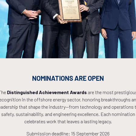
Countdown to OTC 2027!
9
16
18
NOMINATIONS ARE OPEN
HOURS
MINS
The
Distinguished Achievement Awards
are the most prestigiou
ecognition in the offshore energy sector, honoring breakthroughs a
eadership that shape the industry—from technology and operations 
safety, sustainability, and engineering excellence. Each nomination
celebrates work that leaves a lasting legacy.
Submission deadline: 15 September 2026