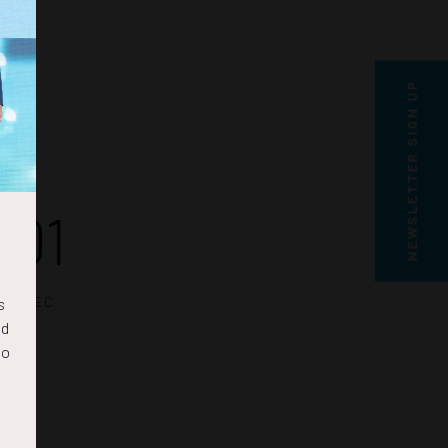
NEWSLETTER SIGN UP
01
SEC
s
nd
to