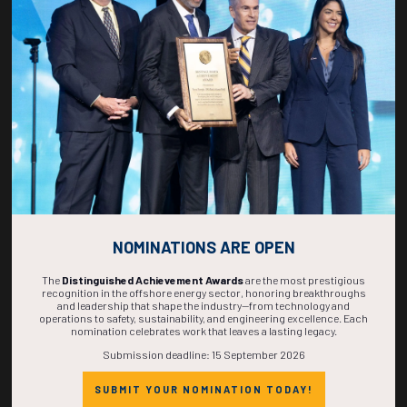
270
03
20
34
DAYS
HOURS
MINS
SECS
NOMINATIONS ARE OPEN
The
Distinguished Achievement Awards
are the most prestigious
recognition in the offshore energy sector, honoring breakthroughs
and leadership that shape the industry—from technology and
operations to safety, sustainability, and engineering excellence. Each
nomination celebrates work that leaves a lasting legacy.
Submission deadline: 15 September 2026
SUBMIT YOUR NOMINATION TODAY!