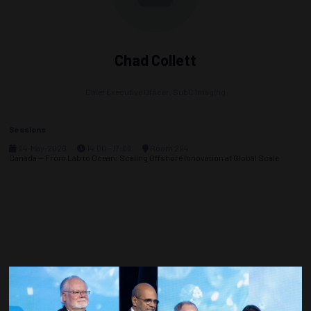
Chad Collett
Chief Executive Officer,
SubC Imaging
Sessions
04-May-2026
14:00 – 17:00
Room 204
Canada — From Lab to Ocean: Scaling Offshore Innovation at Global Scale
Countdown to OTC 2027!