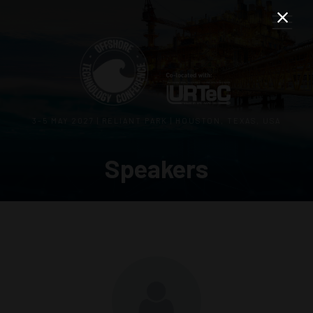
3–5 MAY 2027 | RELIANT PARK | HOUSTON, TEXAS, USA
Speakers