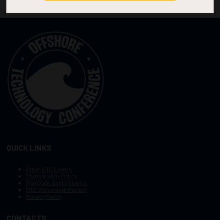
QUICK LINKS
Other OTC Events
Photography Policy
Stay Safe, Avoid Scams
OTC Vision and Mission
Privacy Policy
CONTACTS