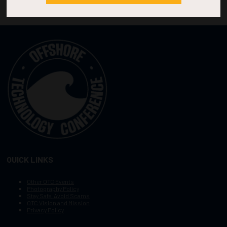
QUICK LINKS
Other OTC Events
Photography Policy
Stay Safe, Avoid Scams
OTC Vision and Mission
Privacy Policy