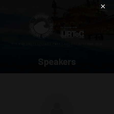
3–5 MAY 2027 | RELIANT PARK | HOUSTON, TEXAS, USA
Speakers