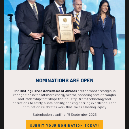
270
09
08
17
DAYS
HOURS
MINS
SECS
NOMINATIONS ARE OPEN
The
Distinguished Achievement Awards
are the most prestigious
recognition in the offshore energy sector, honoring breakthroughs
and leadership that shape the industry—from technology and
operations to safety, sustainability, and engineering excellence. Each
nomination celebrates work that leaves a lasting legacy.
Submission deadline: 15 September 2026
SUBMIT YOUR NOMINATION TODAY!