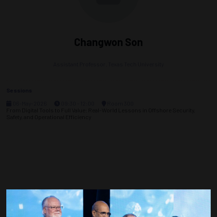
Changwon Son
Assistant Professor,
Texas Tech University
Sessions
06-May-2026
09:30 – 12:00
Room 300
From Digital Tools to Full Value: Real-World Lessons in Offshore Security,
Safety, and Operational Efficiency
Countdown to OTC 2027!