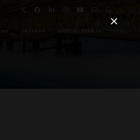
Twitter
Facebook
LinkedIn
Instagram
YouTube
Email
Search
END
PROGRAM
SPECIAL EVENTS