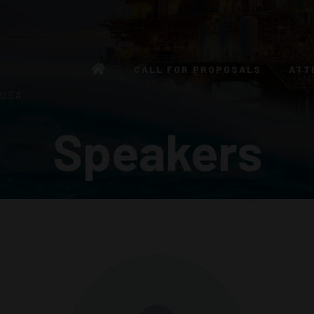
CALL FOR PROPOSALS
ATT
 USA
Speakers