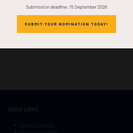
Submission deadline: 15 September 2026
SUBMIT YOUR NOMINATION TODAY!
QUICK LINKS
Other OTC Events
Photography Policy