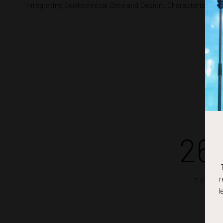
Integrating Geotechnical Data and Design: Characterizing R
26
r
DAYS
l