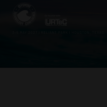
3–5 MAY 2027 | RELIANT PARK | HOUSTON, TEXAS,