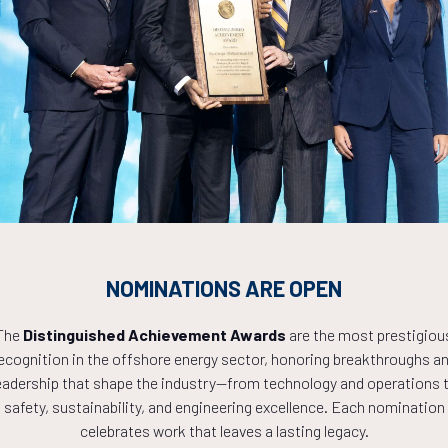
isk and Resilience in Offshore Development
Countdown to OTC 2027!
9
07
26
NOMINATIONS ARE OPEN
The
Distinguished Achievement Awards
are the most prestigiou
ecognition in the offshore energy sector, honoring breakthroughs a
HOURS
MINS
eadership that shape the industry—from technology and operations 
safety, sustainability, and engineering excellence. Each nomination
celebrates work that leaves a lasting legacy.