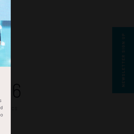
NEWSLETTER SIGN UP
25
s
nd
SECS
to