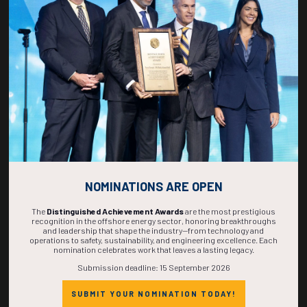
269
09
56
38
DAYS
HOURS
MINS
SECS
NOMINATIONS ARE OPEN
The
Distinguished Achievement Awards
are the most prestigious
recognition in the offshore energy sector, honoring breakthroughs
and leadership that shape the industry—from technology and
operations to safety, sustainability, and engineering excellence. Each
nomination celebrates work that leaves a lasting legacy.
Submission deadline: 15 September 2026
SUBMIT YOUR NOMINATION TODAY!