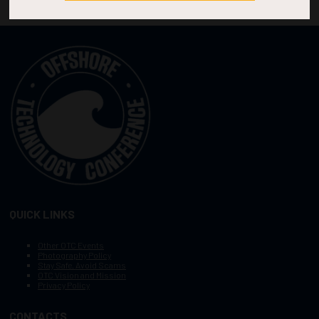
QUICK LINKS
Other OTC Events
Photography Policy
Stay Safe, Avoid Scams
OTC Vision and Mission
Privacy Policy
CONTACTS