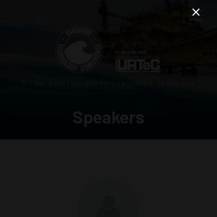
3–5 MAY 2027 | RELIANT PARK | HOUSTON, TEXAS, USA
Speakers