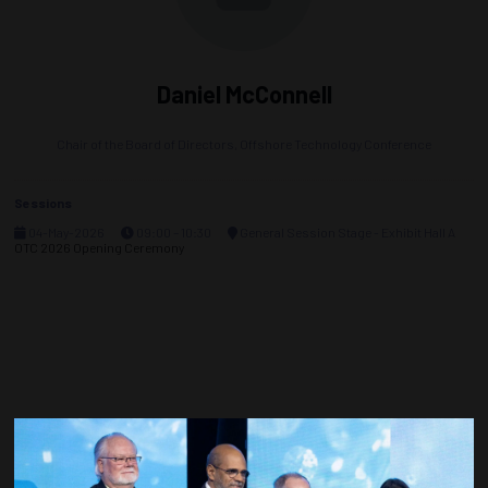
Daniel McConnell
Chair of the Board of Directors,
Offshore Technology Conference
Sessions
04-May-2026
09:00 – 10:30
General Session Stage - Exhibit Hall A
OTC 2026 Opening Ceremony
Countdown to OTC 2027!