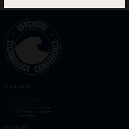
QUICK LINKS
Other OTC Events
Photography Policy
Stay Safe, Avoid Scams
OTC Vision and Mission
Privacy Policy
CONTACTS