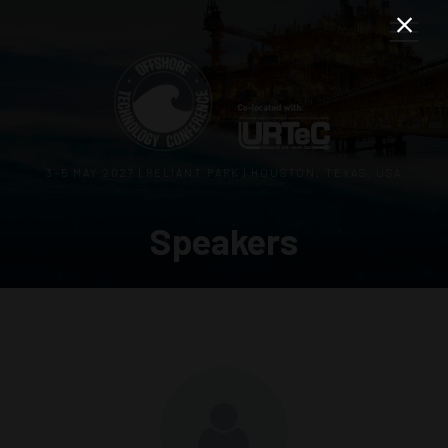
3–5 MAY 2027 | RELIANT PARK | HOUSTON, TEXAS, USA
Speakers