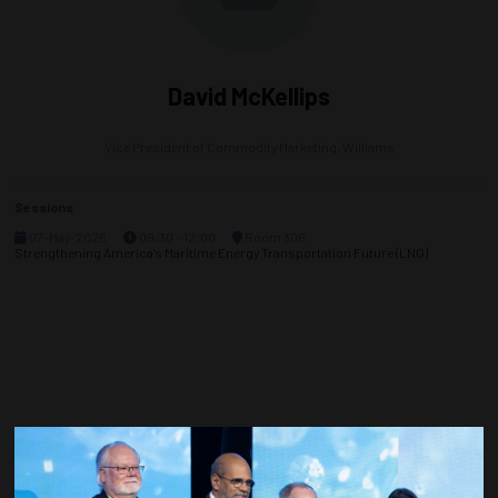
David McKellips
Vice President of Commodity Marketing,
Williams
Sessions
07-May-2026
09:30 – 12:00
Room 306
Strengthening America's Maritime Energy Transportation Future (LNG)
Countdown to OTC 2027!