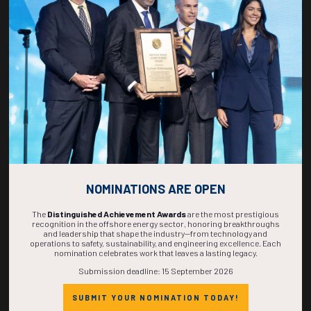
270
13
55
51
DAYS
HOURS
MINS
SECS
NOMINATIONS ARE OPEN
The
Distinguished Achievement Awards
are the most prestigious
recognition in the offshore energy sector, honoring breakthroughs
and leadership that shape the industry—from technology and
operations to safety, sustainability, and engineering excellence. Each
nomination celebrates work that leaves a lasting legacy.
Submission deadline: 15 September 2026
SUBMIT YOUR NOMINATION TODAY!