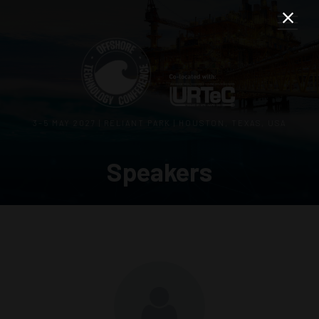
3–5 MAY 2027 | RELIANT PARK | HOUSTON, TEXAS, USA
Speakers