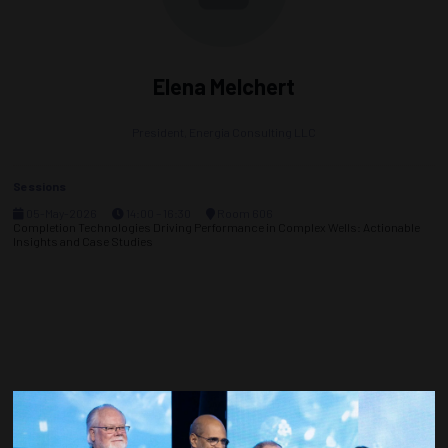
Elena Melchert
President,
Energia Consulting LLC
Sessions
05-May-2026
14:00 – 16:30
Room 606
Completion Technologies Driving Performance in Complex Wells: Actionable
Insights and Case Studies
Countdown to OTC 2027!