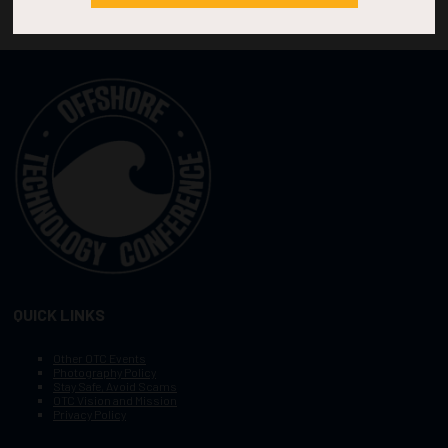
QUICK LINKS
Other OTC Events
Photography Policy
Stay Safe, Avoid Scams
OTC Vision and Mission
Privacy Policy