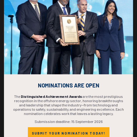
268
20
34
56
DAYS
HOURS
MINS
SECS
NOMINATIONS ARE OPEN
The
Distinguished Achievement Awards
are the most prestigious
recognition in the offshore energy sector, honoring breakthroughs
and leadership that shape the industry—from technology and
operations to safety, sustainability, and engineering excellence. Each
nomination celebrates work that leaves a lasting legacy.
Submission deadline: 15 September 2026
SUBMIT YOUR NOMINATION TODAY!