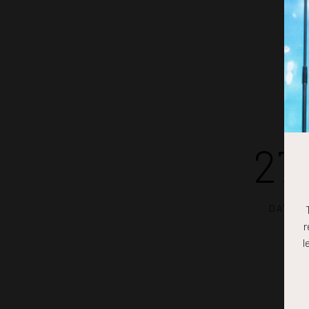
27
DAYS
r
l