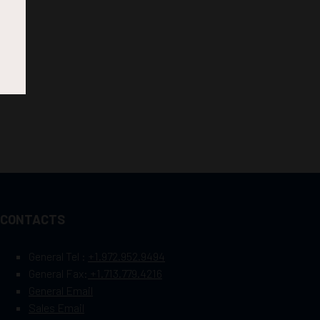
CONTACTS
General Tel :
+1.972.952.9494
General Fax:
+1.713.779.4216
General Email
Sales Email