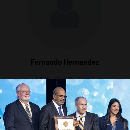
Fernando Hernandez
Principal,
Hernandez Analytica
n Carbon Capture & Storage