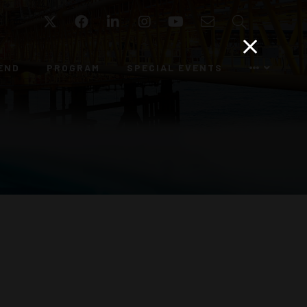
Twitter
Facebook
LinkedIn
Instagram
YouTube
Email
Search
END
PROGRAM
SPECIAL EVENTS