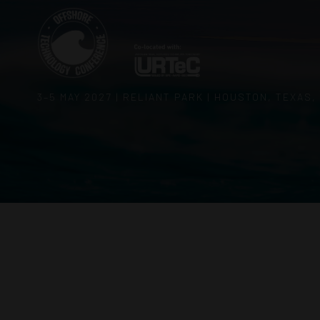
3–5 MAY 2027 | RELIANT PARK | HOUSTON, TEXAS,