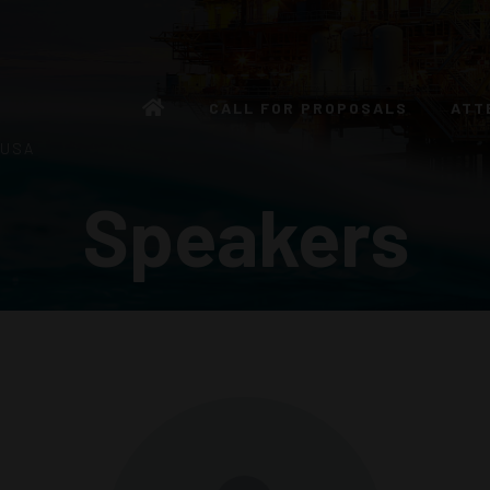
CALL FOR PROPOSALS
ATT
 USA
Speakers