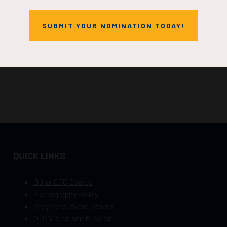
SUBMIT YOUR NOMINATION TODAY!
QUICK LINKS
Other OTC Events
Photography Policy
Stay Safe, Avoid Scams
OTC Vision and Mission