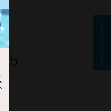
NEWSLETTER SIGN UP
04
SECS
s
nd
to