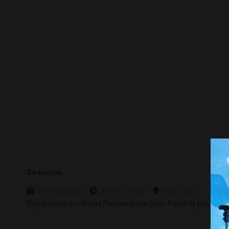
Sessions
04-May-2026
16:00 – 18:00
Room 307
Global Insights: Novel Perspectives from Frontier Basins i