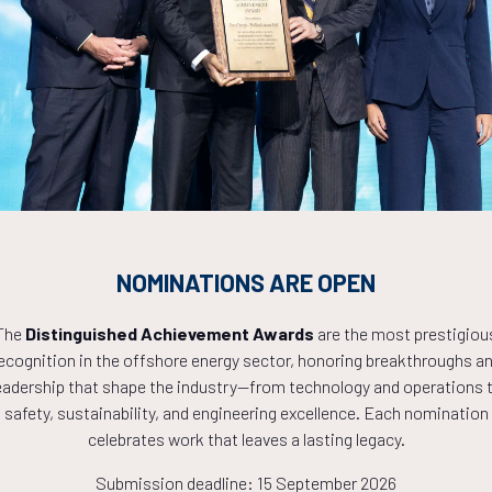
Countdown to OTC 2027!
1
05
39
NOMINATIONS ARE OPEN
HOURS
MINS
The
Distinguished Achievement Awards
are the most prestigiou
ecognition in the offshore energy sector, honoring breakthroughs a
eadership that shape the industry—from technology and operations 
safety, sustainability, and engineering excellence. Each nomination
celebrates work that leaves a lasting legacy.
Submission deadline: 15 September 2026