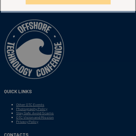
QUICK LINKS
Other OTC Events
Photography Policy
Stay Safe, Avoid Scams
OTC Vision and Mission
Privacy Policy
CONTACTS