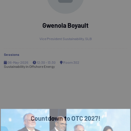
Gwenola Boyault
Vice President Sustainability,
SLB
Sessions
06-May-2026
12:30 – 13:30
Room 302
Sustainability in Offshore Energy
Countdown to OTC 2027!