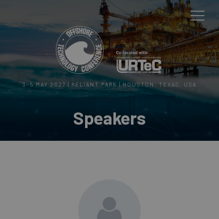
3–5 MAY 2027 | RELIANT PARK | HOUSTON, TEXAS, USA
Speakers