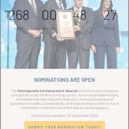
268
00
48
27
DAYS
HOURS
MINS
SECS
NOMINATIONS ARE OPEN
The
Distinguished Achievement Awards
are the most prestigious
recognition in the offshore energy sector, honoring breakthroughs
and leadership that shape the industry—from technology and
operations to safety, sustainability, and engineering excellence. Each
nomination celebrates work that leaves a lasting legacy.
Submission deadline: 15 September 2026
SUBMIT YOUR NOMINATION TODAY!