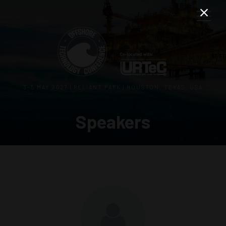
3–5 MAY 2027 | RELIANT PARK | HOUSTON, TEXAS, USA
Speakers