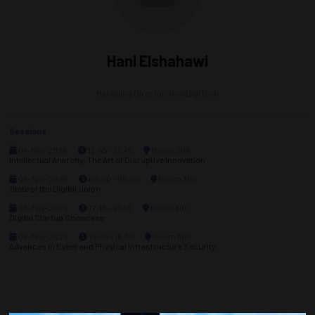
Hani Elshahawi
Managing Director,
NoviDigiTech
Sessions
04-May-2026
12:45 – 13:45
Room 206
Intellectual Anarchy: The Art of Disruptive Innovation
06-May-2026
08:00 – 09:00
Room 300
State of the Digital Union
06-May-2026
12:15 – 13:45
Room 300
Digital Startup Showcase
06-May-2026
14:00 – 16:30
Room 300
Advances in Cyber and Physical Infrastructure Security