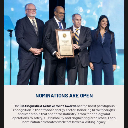
Countdown to OTC 2027!
267
18
10
58
DAYS
HOURS
MINS
SECS
NOMINATIONS ARE OPEN
The
Distinguished Achievement Awards
are the most prestigious
recognition in the offshore energy sector, honoring breakthroughs
and leadership that shape the industry—from technology and
operations to safety, sustainability, and engineering excellence. Each
nomination celebrates work that leaves a lasting legacy.