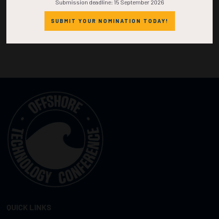
Submission deadline: 15 September 2026
SUBMIT YOUR NOMINATION TODAY!
QUICK LINKS