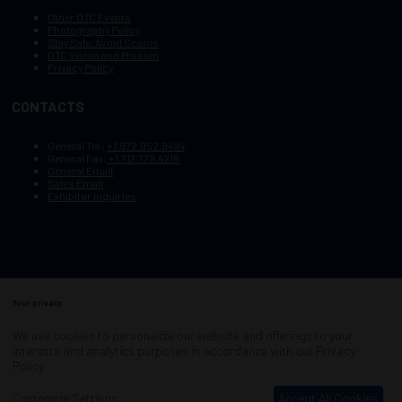
Other OTC Events
Photography Policy
Stay Safe, Avoid Scams
OTC Vision and Mission
Privacy Policy
CONTACTS
General Tel :
+1.972.952.9494
General Fax:
+1.713.779.4216
General Email
Sales Email
Exhibitor Inquiries
Your privacy
Copyright © 2003–2026, Society of Petroleum Engineers
Cookie Policy
Terms of Service
We use cookies to personalize our website and offerings to your
COPYRIGHT © 2003–2026, SOCIETY OF PETROLEUM ENGINEERS
interests and analytics purposes in accordance with our
Privacy
PRIVACY POLICY
SITEMAP
Policy
.
Exhibition Website by ASP
Customize Settings
Accept All Cookies