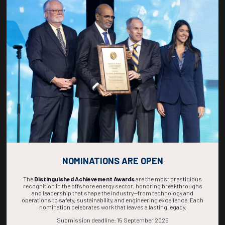
Countdown to OTC 2027!
271
00
52
14
DAYS
HOURS
MINS
SECS
NOMINATIONS ARE OPEN
The
Distinguished Achievement Awards
are the most prestigious
recognition in the offshore energy sector, honoring breakthroughs
and leadership that shape the industry—from technology and
operations to safety, sustainability, and engineering excellence. Each
nomination celebrates work that leaves a lasting legacy.
Submission deadline: 15 September 2026