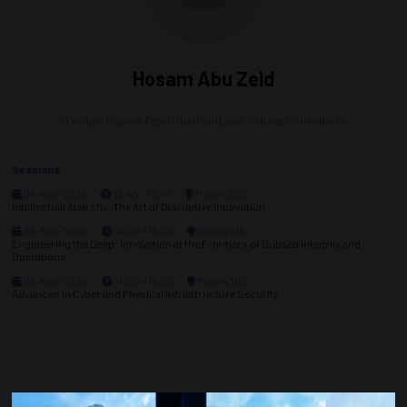
Hosam Abu Zeid
Principal Subsea PetroTechnical Lead,
Subsea Consultants
Sessions
04-May-2026
12:45 – 13:45
Room 206
Intellectual Anarchy: The Art of Disruptive Innovation
05-May-2026
14:00 – 16:30
Room 610
Engineering the Deep: Innovation at the Frontiers of Subsea Integrity and
Operations
06-May-2026
14:00 – 16:30
Room 300
Advances in Cyber and Physical Infrastructure Security