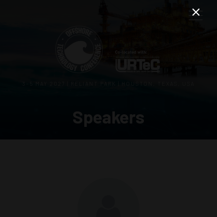
3–5 MAY 2027 | RELIANT PARK | HOUSTON, TEXAS, USA
Speakers