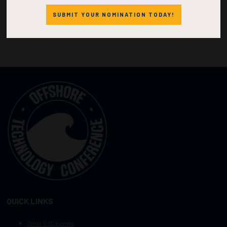
SUBMIT YOUR NOMINATION TODAY!
QUICK LINKS
Other OTC Events