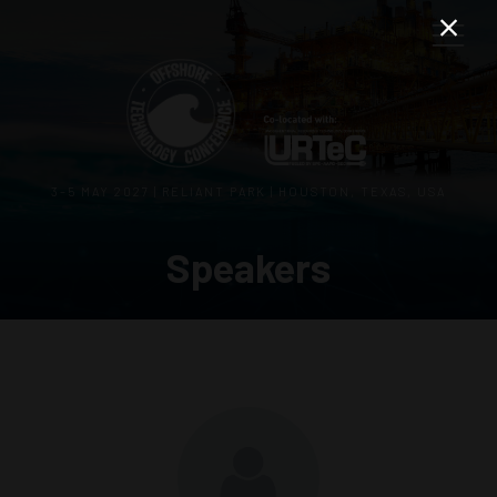
3–5 MAY 2027 | RELIANT PARK | HOUSTON, TEXAS, USA
Speakers