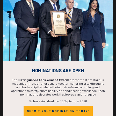
268
13
24
09
DAYS
HOURS
MINS
SECS
NOMINATIONS ARE OPEN
The
Distinguished Achievement Awards
are the most prestigious
recognition in the offshore energy sector, honoring breakthroughs
and leadership that shape the industry—from technology and
operations to safety, sustainability, and engineering excellence. Each
nomination celebrates work that leaves a lasting legacy.
Submission deadline: 15 September 2026
SUBMIT YOUR NOMINATION TODAY!