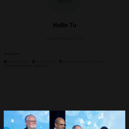
Huilin Tu
Discipline Manager,
SLB
Sessions
04-May-2026
14:00 – 16:30
Presentation Hub - Station 2
Presentation Hub I - Station 2
Countdown to OTC 2027!