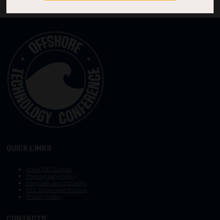
QUICK LINKS
Other OTC Events
Photography Policy
Stay Safe, Avoid Scams
OTC Vision and Mission
Privacy Policy
CONTACTS