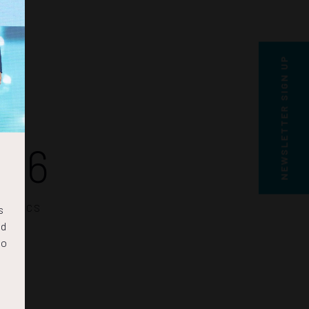
NEWSLETTER SIGN UP
35
SECS
s
nd
to