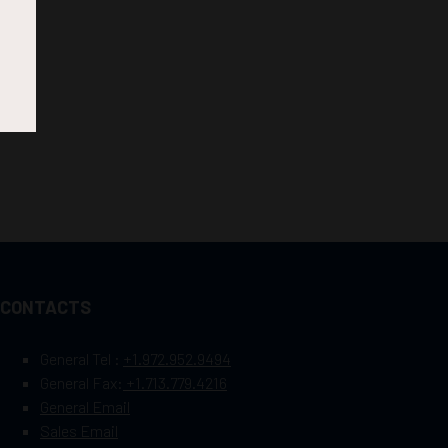
CONTACTS
General Tel :
+1.972.952.9494
General Fax:
+1.713.779.4216
General Email
Sales Email