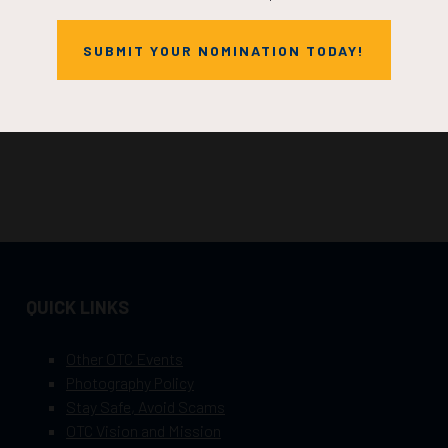
SUBMIT YOUR NOMINATION TODAY!
QUICK LINKS
Other OTC Events
Photography Policy
Stay Safe, Avoid Scams
OTC Vision and Mission