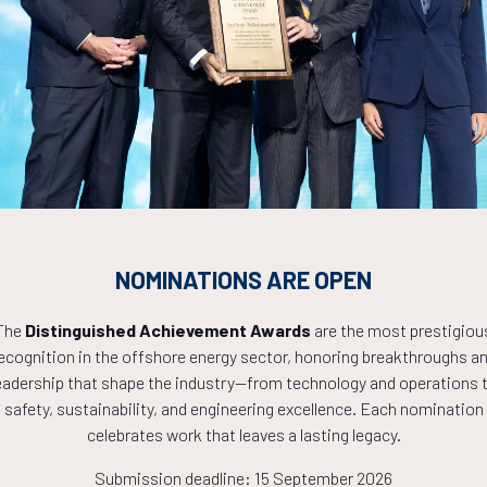
Countdown to OTC 2027!
9
19
16
NOMINATIONS ARE OPEN
HOURS
MINS
The
Distinguished Achievement Awards
are the most prestigiou
ecognition in the offshore energy sector, honoring breakthroughs a
eadership that shape the industry—from technology and operations 
safety, sustainability, and engineering excellence. Each nomination
celebrates work that leaves a lasting legacy.
Submission deadline: 15 September 2026