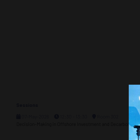
Sessions
07-May-2026
12:30 – 13:30
Room 302
Decision-Making in Offshore Investment and Decarbonizat