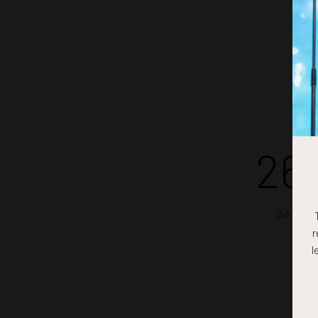
26
DAYS
r
l