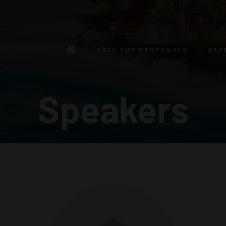
CALL FOR PROPOSALS
ATT
 USA
Speakers