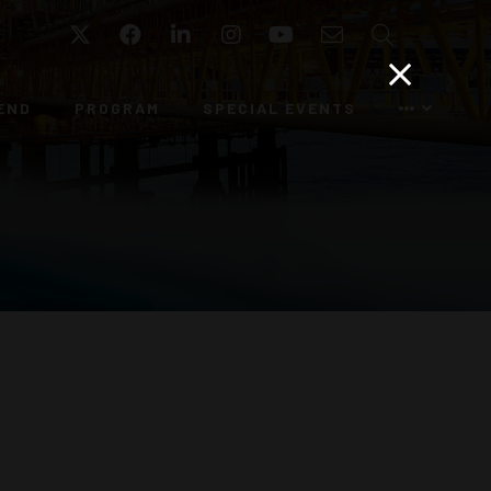
Twitter
Facebook
LinkedIn
Instagram
YouTube
Email
Search
END
PROGRAM
SPECIAL EVENTS