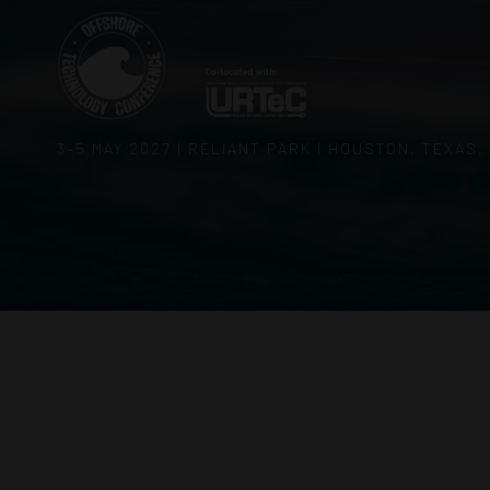
3–5 MAY 2027 | RELIANT PARK | HOUSTON, TEXAS,