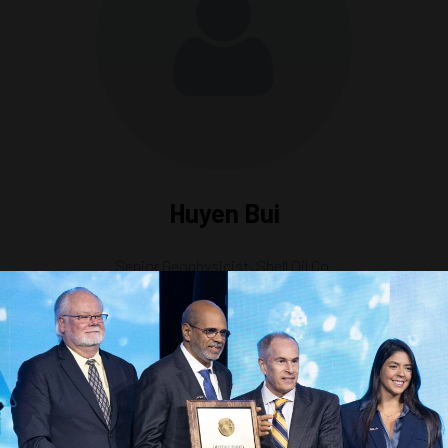
Huyen Bui
Senior Geophysicist,
Shell Oil Co.
ion