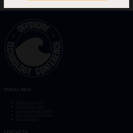
QUICK LINKS
Other OTC Events
Photography Policy
Stay Safe, Avoid Scams
OTC Vision and Mission
Privacy Policy
CONTACTS