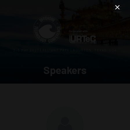
3–5 MAY 2027 | RELIANT PARK | HOUSTON, TEXAS, USA
Speakers