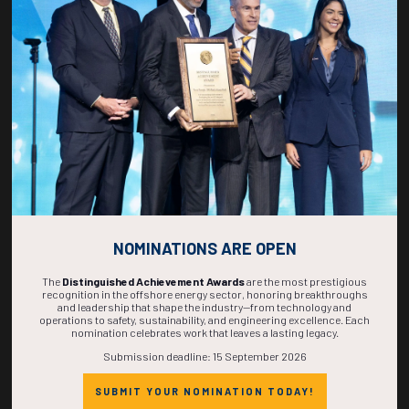
269
15
56
55
DAYS
HOURS
MINS
SECS
NOMINATIONS ARE OPEN
The
Distinguished Achievement Awards
are the most prestigious
recognition in the offshore energy sector, honoring breakthroughs
and leadership that shape the industry—from technology and
operations to safety, sustainability, and engineering excellence. Each
nomination celebrates work that leaves a lasting legacy.
Submission deadline: 15 September 2026
SUBMIT YOUR NOMINATION TODAY!