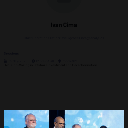
Ivan Cima
Chief Operations Officer,
Welligence Energy Analytics
Sessions
07-May-2026
12:30 – 13:30
Room 302
Decision-Making in Offshore Investment and Decarbonization
Countdown to OTC 2027!