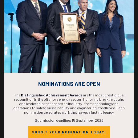
271
02
33
53
DAYS
HOURS
MINS
SECS
NOMINATIONS ARE OPEN
The
Distinguished Achievement Awards
are the most prestigious
recognition in the offshore energy sector, honoring breakthroughs
and leadership that shape the industry—from technology and
operations to safety, sustainability, and engineering excellence. Each
nomination celebrates work that leaves a lasting legacy.
Submission deadline: 15 September 2026
SUBMIT YOUR NOMINATION TODAY!