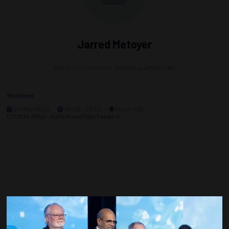
Jarred Metoyer
Senior Vice President, Markets and Risk,
DNV
Sessions
05-May-2026
08:00 – 09:00
Room 300
CCUS to 2050 - Outlook and Path Forward
Countdown to OTC 2027!