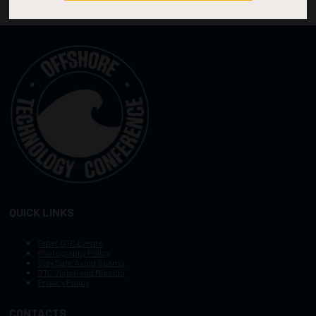
QUICK LINKS
Other OTC Events
Photography Policy
Stay Safe, Avoid Scams
OTC Vision and Mission
Privacy Policy
CONTACTS