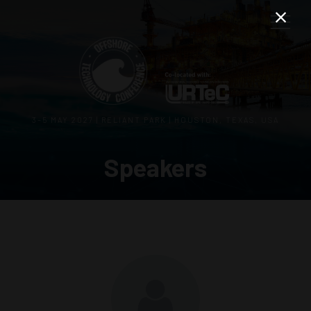
3–5 MAY 2027 | RELIANT PARK | HOUSTON, TEXAS, USA
Speakers