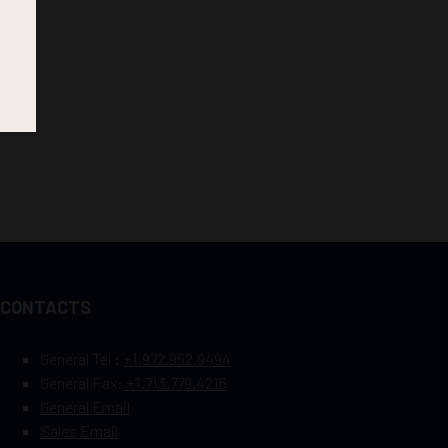
CONTACTS
General Tel :
+1.972.952.9494
General Fax:
+1.713.779.4216
General Email
Sales Email