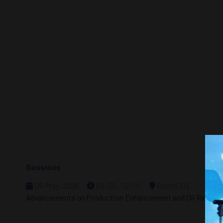
Sessions
06-May-2026
09:30 – 12:00
Room 312
Advancements on Production Enhancement and Oil Recove