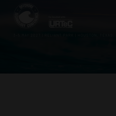
3–5 MAY 2027 | RELIANT PARK | HOUSTON, TEXAS,