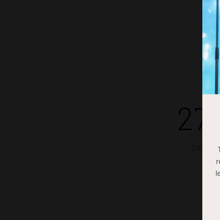
27
DAYS
r
l