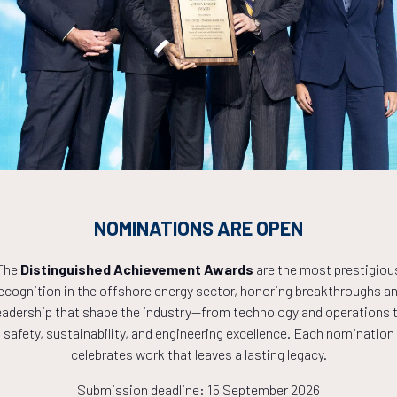
Countdown to OTC 2027!
0
03
18
NOMINATIONS ARE OPEN
HOURS
MINS
The
Distinguished Achievement Awards
are the most prestigiou
ecognition in the offshore energy sector, honoring breakthroughs a
eadership that shape the industry—from technology and operations 
safety, sustainability, and engineering excellence. Each nomination
celebrates work that leaves a lasting legacy.
Submission deadline: 15 September 2026