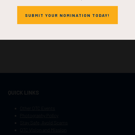
SUBMIT YOUR NOMINATION TODAY!
QUICK LINKS
Other OTC Events
Photography Policy
Stay Safe, Avoid Scams
OTC Vision and Mission