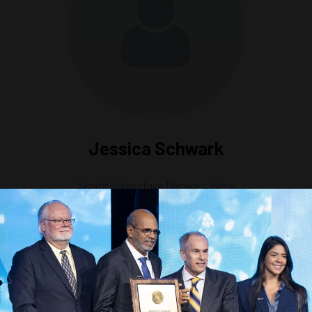
Jessica Schwark
Senior Subsurface Manager,
Hess
ry