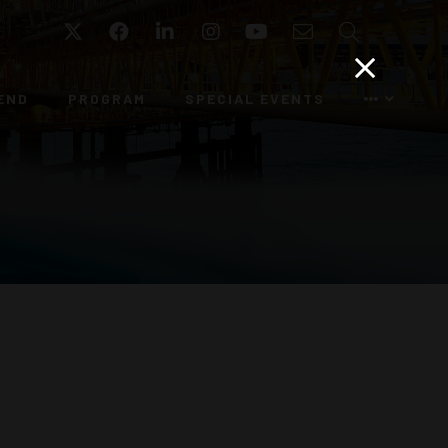
Twitter
Facebook
LinkedIn
Instagram
YouTube
Email
Search
END
PROGRAM
SPECIAL EVENTS