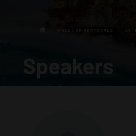
CALL FOR PROPOSALS
ATT
 USA
Speakers