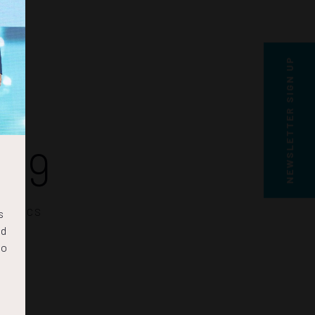
NEWSLETTER SIGN UP
28
SECS
s
nd
to