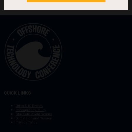
QUICK LINKS
Other OTC Events
Photography Policy
Stay Safe, Avoid Scams
OTC Vision and Mission
Privacy Policy