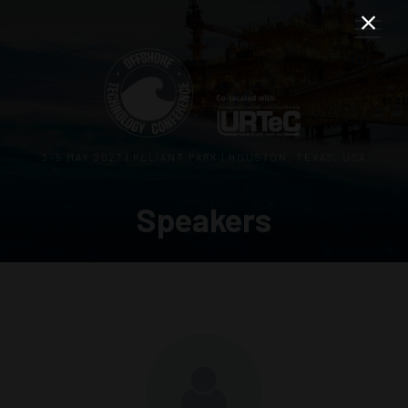
3–5 MAY 2027 | RELIANT PARK | HOUSTON, TEXAS, USA
Speakers