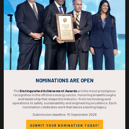
269
07
22
31
DAYS
HOURS
MINS
SECS
NOMINATIONS ARE OPEN
The
Distinguished Achievement Awards
are the most prestigious
recognition in the offshore energy sector, honoring breakthroughs
and leadership that shape the industry—from technology and
operations to safety, sustainability, and engineering excellence. Each
nomination celebrates work that leaves a lasting legacy.
Submission deadline: 15 September 2026
SUBMIT YOUR NOMINATION TODAY!