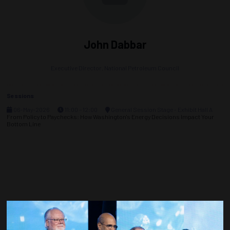
John Dabbar
Executive Director,
National Petroleum Council
Sessions
06-May-2026
11:00 – 12:00
General Session Stage - Exhibit Hall A
From Policy to Paychecks: How Washington's Energy Decisions Impact Your
Bottom Line
Countdown to OTC 2027!