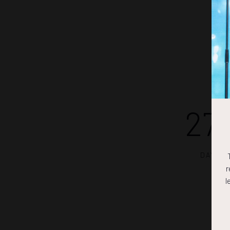
27
DAYS
r
l