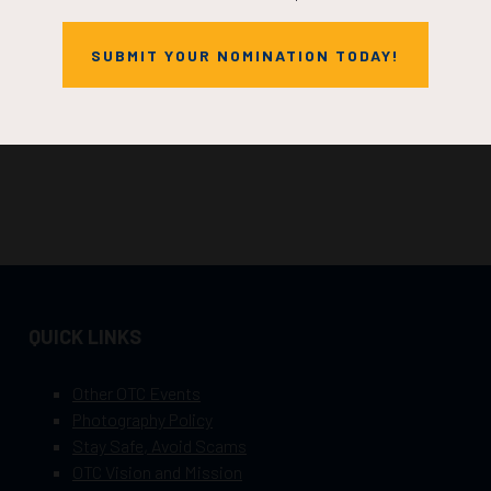
SUBMIT YOUR NOMINATION TODAY!
QUICK LINKS
Other OTC Events
Photography Policy
Stay Safe, Avoid Scams
OTC Vision and Mission