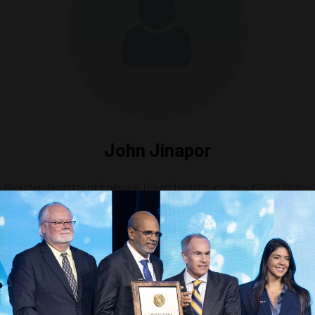
John Jinapor
Minister,
Ministry of Energy & Green Transition - Republic of Ghana
n and Investment