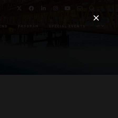
Twitter
Facebook
LinkedIn
Instagram
YouTube
Email
Search
END
PROGRAM
SPECIAL EVENTS