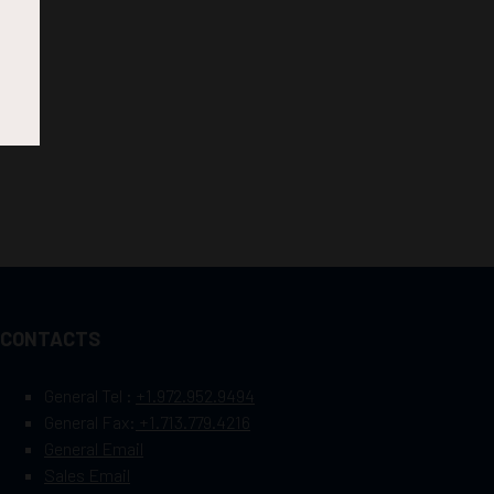
CONTACTS
General Tel :
+1.972.952.9494
General Fax:
+1.713.779.4216
General Email
Sales Email