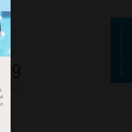
NEWSLETTER SIGN UP
29
SECS
s
nd
to