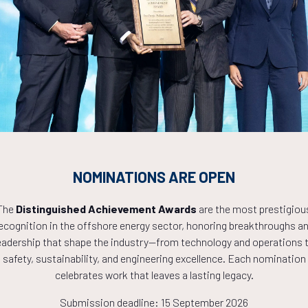
Countdown to OTC 2027!
0
06
48
NOMINATIONS ARE OPEN
HOURS
MINS
The
Distinguished Achievement Awards
are the most prestigiou
ecognition in the offshore energy sector, honoring breakthroughs a
eadership that shape the industry—from technology and operations 
safety, sustainability, and engineering excellence. Each nomination
celebrates work that leaves a lasting legacy.
Submission deadline: 15 September 2026