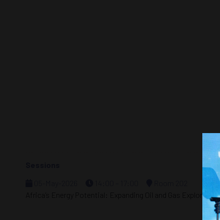
Sessions
05-May-2026
14:00 – 17:00
Room 202
Africa’s Energy Potential: Expanding Oil and Gas Exploratio