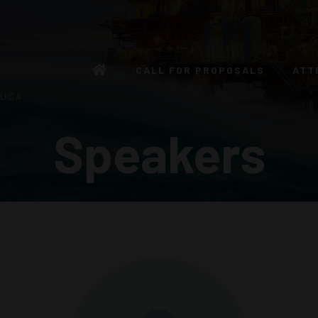
CALL FOR PROPOSALS
ATT
 USA
Speakers