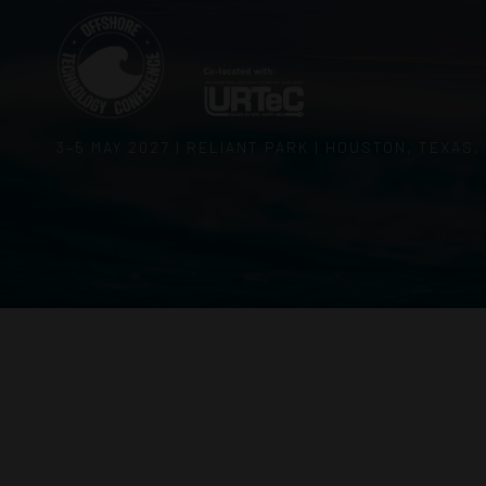
3–5 MAY 2027 | RELIANT PARK | HOUSTON, TEXAS,