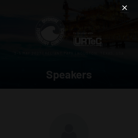
3–5 MAY 2027 | RELIANT PARK | HOUSTON, TEXAS, USA
Speakers