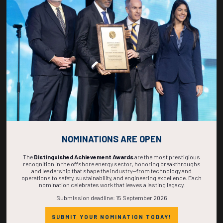
269
01
45
15
DAYS
HOUR
MINS
SECS
NOMINATIONS ARE OPEN
The
Distinguished Achievement Awards
are the most prestigious
recognition in the offshore energy sector, honoring breakthroughs
and leadership that shape the industry—from technology and
operations to safety, sustainability, and engineering excellence. Each
nomination celebrates work that leaves a lasting legacy.
Submission deadline: 15 September 2026
SUBMIT YOUR NOMINATION TODAY!