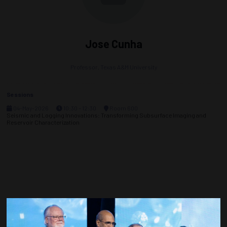
Jose Cunha
Professor,
Texas A&M University
Sessions
04-May-2026
10:30 – 12:30
Room 600
Seismic and Logging Innovations: Transforming Subsurface Imaging and
Reservoir Characterization
Countdown to OTC 2027!