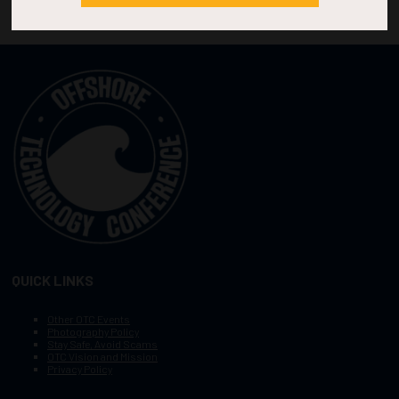
QUICK LINKS
Other OTC Events
Photography Policy
Stay Safe, Avoid Scams
OTC Vision and Mission
Privacy Policy