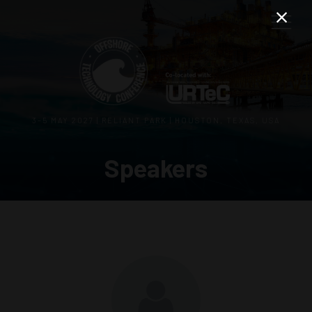
3–5 MAY 2027 | RELIANT PARK | HOUSTON, TEXAS, USA
Speakers