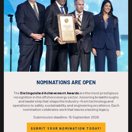
270
01
52
55
DAYS
HOUR
MINS
SECS
NOMINATIONS ARE OPEN
The
Distinguished Achievement Awards
are the most prestigious
recognition in the offshore energy sector, honoring breakthroughs
and leadership that shape the industry—from technology and
operations to safety, sustainability, and engineering excellence. Each
nomination celebrates work that leaves a lasting legacy.
Submission deadline: 15 September 2026
SUBMIT YOUR NOMINATION TODAY!