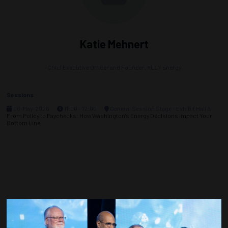
Katie Mehnert
Chief Executive Officer and Founder,
ALLY Energy
Sessions
06-May-2026
11:00 – 12:00
General Session Stage - Exhibit Hall A
From Policy to Paychecks: How Washington's Energy Decisions Impact Your
Bottom Line
Countdown to OTC 2027!