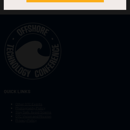
QUICK LINKS
Other OTC Events
Photography Policy
Stay Safe, Avoid Scams
OTC Vision and Mission
Privacy Policy