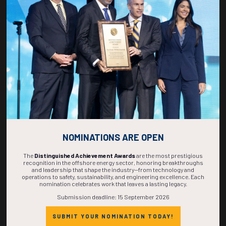
268
12
47
42
DAYS
HOURS
MINS
SECS
NOMINATIONS ARE OPEN
The
Distinguished Achievement Awards
are the most prestigious
recognition in the offshore energy sector, honoring breakthroughs
and leadership that shape the industry—from technology and
operations to safety, sustainability, and engineering excellence. Each
nomination celebrates work that leaves a lasting legacy.
Submission deadline: 15 September 2026
SUBMIT YOUR NOMINATION TODAY!