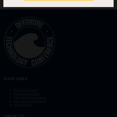
QUICK LINKS
Other OTC Events
Photography Policy
Stay Safe, Avoid Scams
OTC Vision and Mission
Privacy Policy
CONTACTS