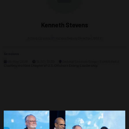
Kenneth Stevens
Acting Director (Principal Deputy Director),
BSEE
Sessions
05-May-2026
12:30 – 13:30
General Session Stage - Exhibit Hall A
Charting the Next Chapter of U.S. Offshore Energy Leadership
Countdown to OTC 2027!