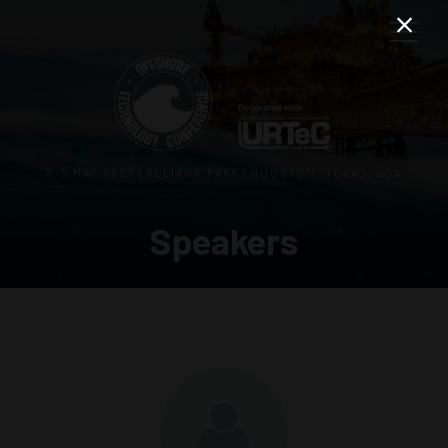
3–5 MAY 2027 | RELIANT PARK | HOUSTON, TEXAS, USA
Speakers