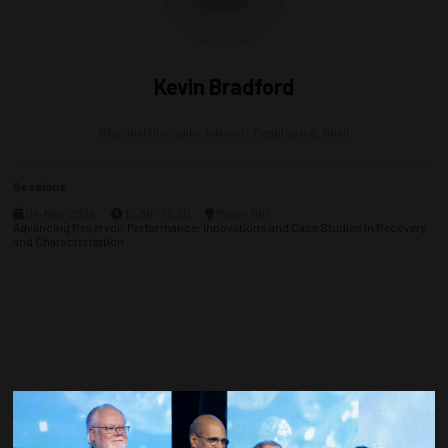
Kevin Bradford
Regional Discipline Advisor- Geophysics,
Shell
Sessions
04-May-2026
10:30 – 12:30
Room 610
Advancing Reservoir Performance: Innovations and Case Studies in Recovery
and Characterization
Countdown to OTC 2027!