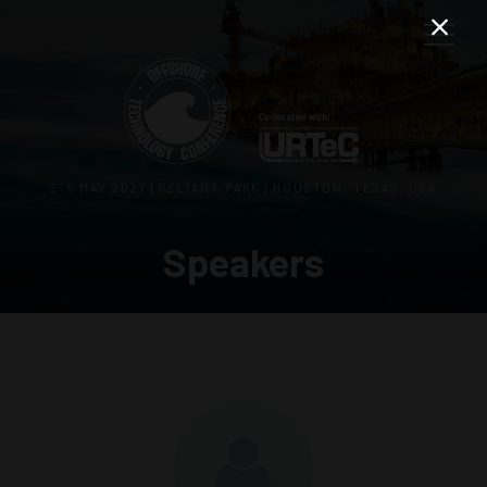
3–5 MAY 2027 | RELIANT PARK | HOUSTON, TEXAS, USA
Speakers