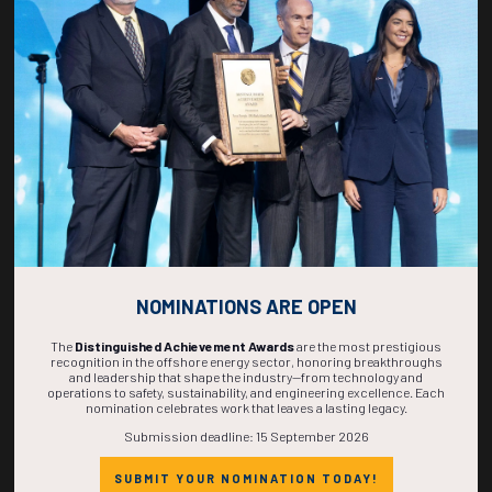
268
02
38
19
DAYS
HOURS
MINS
SECS
NOMINATIONS ARE OPEN
The
Distinguished Achievement Awards
are the most prestigious
recognition in the offshore energy sector, honoring breakthroughs
and leadership that shape the industry—from technology and
operations to safety, sustainability, and engineering excellence. Each
nomination celebrates work that leaves a lasting legacy.
Submission deadline: 15 September 2026
SUBMIT YOUR NOMINATION TODAY!