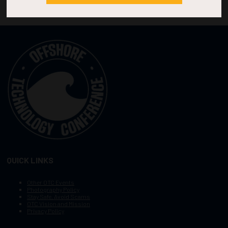
QUICK LINKS
Other OTC Events
Photography Policy
Stay Safe, Avoid Scams
OTC Vision and Mission
Privacy Policy