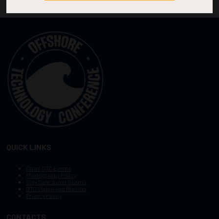
QUICK LINKS
Other OTC Events
Photography Policy
Stay Safe, Avoid Scams
OTC Vision and Mission
Privacy Policy
CONTACTS