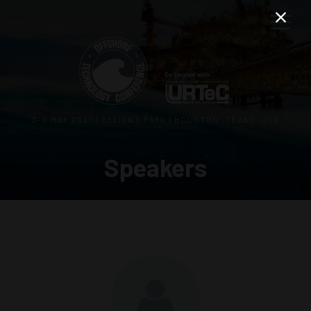
3–5 MAY 2027 | RELIANT PARK | HOUSTON, TEXAS, USA
Speakers