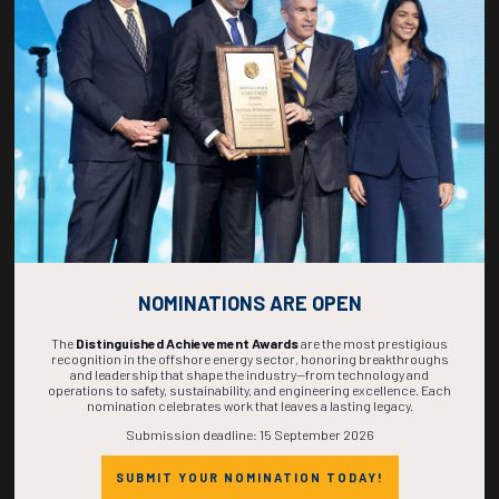
267
20
04
42
DAYS
HOURS
MINS
SECS
NOMINATIONS ARE OPEN
The
Distinguished Achievement Awards
are the most prestigious
recognition in the offshore energy sector, honoring breakthroughs
and leadership that shape the industry—from technology and
operations to safety, sustainability, and engineering excellence. Each
nomination celebrates work that leaves a lasting legacy.
Submission deadline: 15 September 2026
SUBMIT YOUR NOMINATION TODAY!