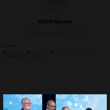
Khiem Nguyen
Global Subsea Wellhead SME,
Chevron ETC
Sessions
06-May-2026
09:30 – 12:00
Presentation Hub - Station 2
Presentation Hub IV - Station 2
Countdown to OTC 2027!