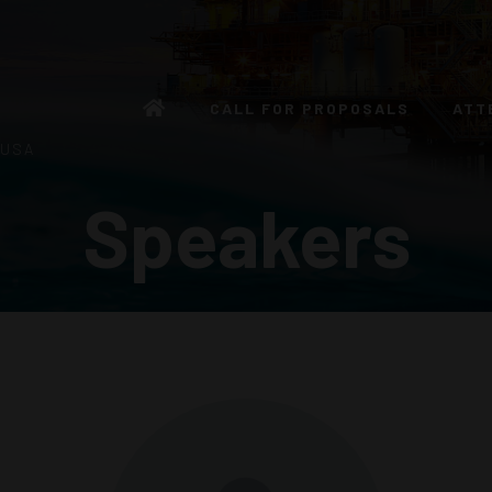
CALL FOR PROPOSALS
ATT
 USA
Speakers