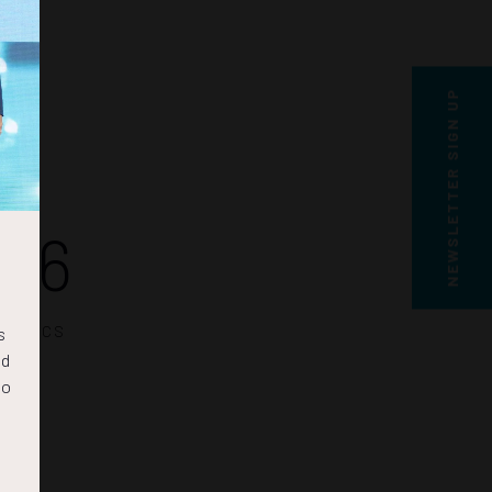
NEWSLETTER SIGN UP
16
SECS
s
nd
to