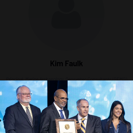
Kim Faulk
Principal, Marine Archaeology,
Geosyntec Consultants (GEMS)
eabed to Structures