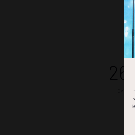
26
DAYS
r
l