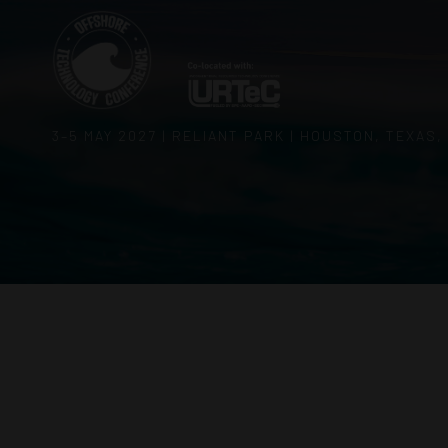
3–5 MAY 2027 | RELIANT PARK | HOUSTON, TEXAS,