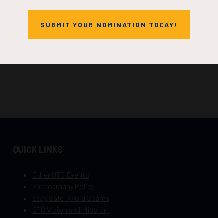
SUBMIT YOUR NOMINATION TODAY!
QUICK LINKS
Other OTC Events
Photography Policy
Stay Safe, Avoid Scams
OTC Vision and Mission