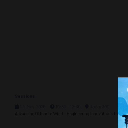
Sessions
04-May-2026
10:30 – 12:30
Room 300
Advancing Offshore Wind – Engineering Innovations from S