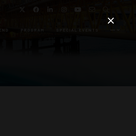
Twitter
Facebook
LinkedIn
Instagram
YouTube
Email
Search
END
PROGRAM
SPECIAL EVENTS