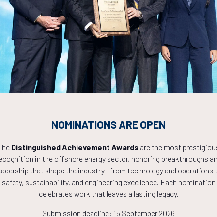
Countdown to OTC 2027!
9
19
55
NOMINATIONS ARE OPEN
HOURS
MINS
The
Distinguished Achievement Awards
are the most prestigiou
ecognition in the offshore energy sector, honoring breakthroughs a
eadership that shape the industry—from technology and operations 
safety, sustainability, and engineering excellence. Each nomination
celebrates work that leaves a lasting legacy.
Submission deadline: 15 September 2026