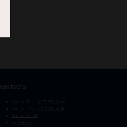
CONTACTS
General Tel :
+1.972.952.9494
General Fax:
+1.713.779.4216
General Email
Sales Email