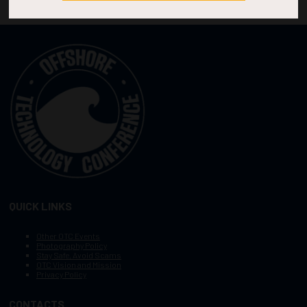
QUICK LINKS
Other OTC Events
Photography Policy
Stay Safe, Avoid Scams
OTC Vision and Mission
Privacy Policy
CONTACTS