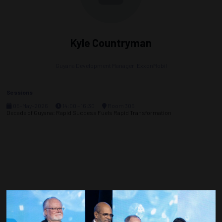
Kyle Countryman
Guyana Development Manager,
ExxonMobil
Sessions
05-May-2026
14:00 – 16:30
Room 306
Decade of Guyana: Rapid Success Fuels Rapid Transformation
Countdown to OTC 2027!