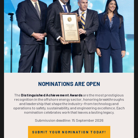
268
04
36
12
DAYS
HOURS
MINS
SECS
NOMINATIONS ARE OPEN
The
Distinguished Achievement Awards
are the most prestigious
recognition in the offshore energy sector, honoring breakthroughs
and leadership that shape the industry—from technology and
operations to safety, sustainability, and engineering excellence. Each
nomination celebrates work that leaves a lasting legacy.
Submission deadline: 15 September 2026
SUBMIT YOUR NOMINATION TODAY!