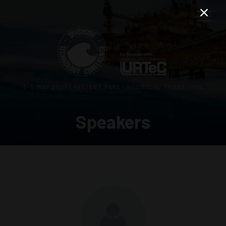
3–5 MAY 2027 | RELIANT PARK | HOUSTON, TEXAS, USA
Speakers