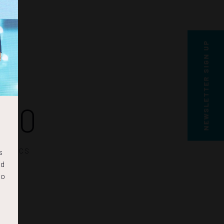
NEWSLETTER SIGN UP
29
SECS
s
nd
to