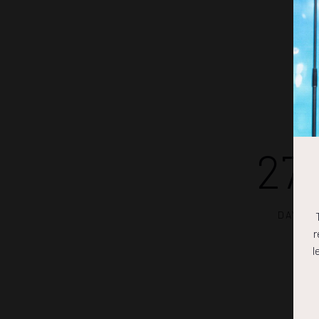
27
DAYS
r
l