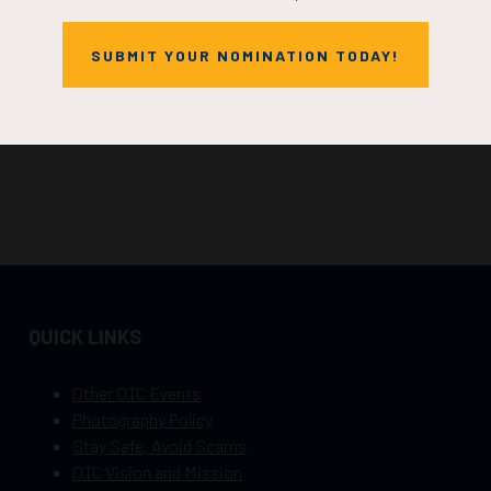
SUBMIT YOUR NOMINATION TODAY!
QUICK LINKS
Other OTC Events
Photography Policy
Stay Safe, Avoid Scams
OTC Vision and Mission