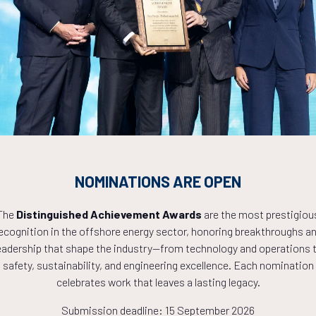
Countdown to OTC 2027!
0
05
33
NOMINATIONS ARE OPEN
HOURS
MINS
The
Distinguished Achievement Awards
are the most prestigiou
ecognition in the offshore energy sector, honoring breakthroughs a
eadership that shape the industry—from technology and operations 
safety, sustainability, and engineering excellence. Each nomination
celebrates work that leaves a lasting legacy.
Submission deadline: 15 September 2026