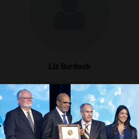
Liz Burdock
Chief Executive Officer,
Oceantic Network
Headlines Are Wrong