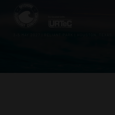
3–5 MAY 2027 | RELIANT PARK | HOUSTON, TEXAS,