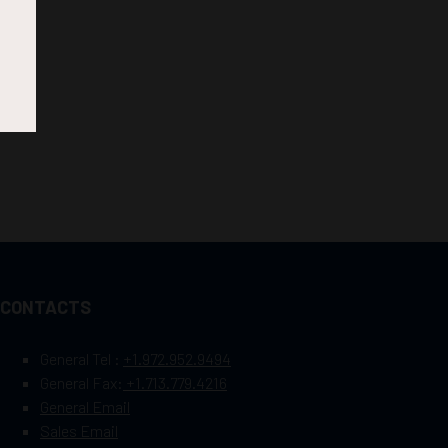
CONTACTS
General Tel :
+1.972.952.9494
General Fax:
+1.713.779.4216
General Email
Sales Email