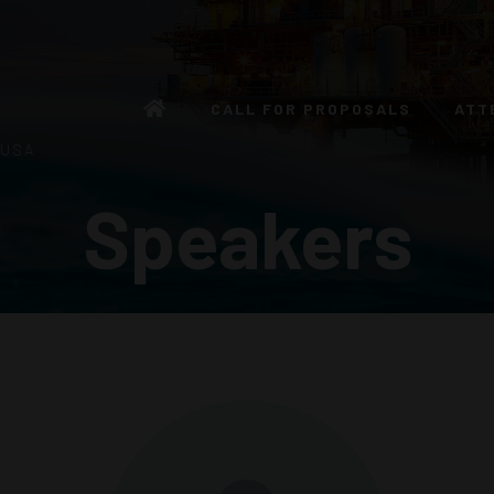
CALL FOR PROPOSALS
ATT
 USA
Speakers