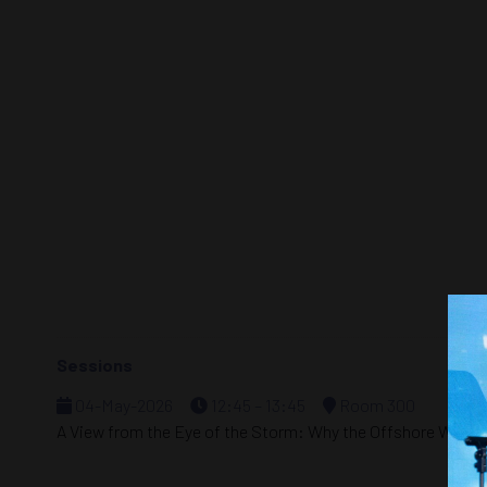
Sessions
04-May-2026
12:45 – 13:45
Room 300
A View from the Eye of the Storm: Why the Offshore Wind 