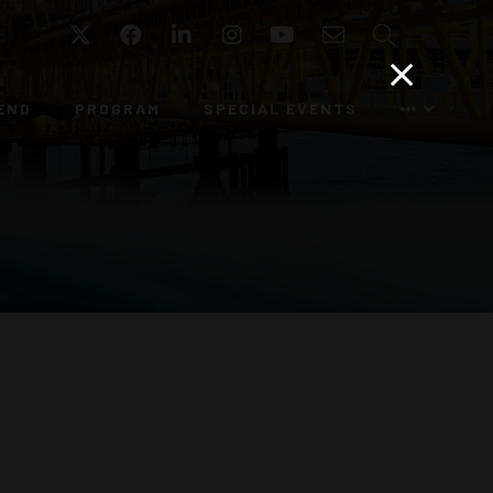
Twitter
Facebook
LinkedIn
Instagram
YouTube
Email
Search
END
PROGRAM
SPECIAL EVENTS