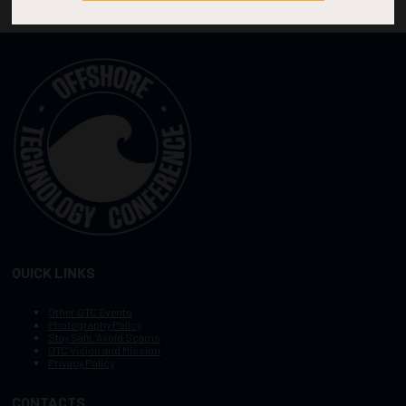
QUICK LINKS
Other OTC Events
Photography Policy
Stay Safe, Avoid Scams
OTC Vision and Mission
Privacy Policy
CONTACTS