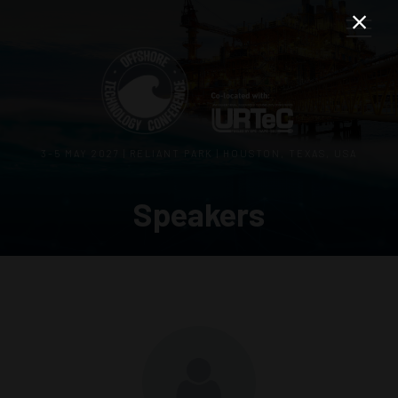
3–5 MAY 2027 | RELIANT PARK | HOUSTON, TEXAS, USA
Speakers