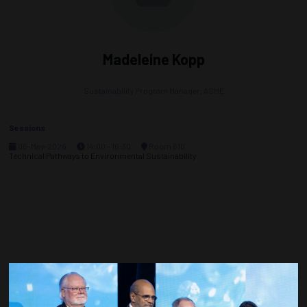
Madeleine Kopp
Sustainability Program Manager,
ASME
Sessions
06-May-2026
14:00 – 16:30
Room 610
Technical Pathways to Environmental Sustainability
Countdown to OTC 2027!