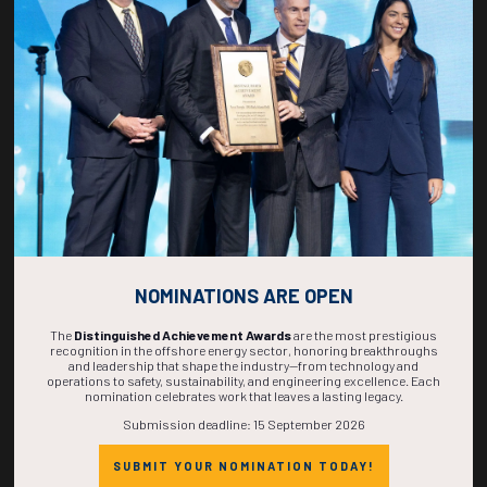
266
20
48
16
DAYS
HOURS
MINS
SECS
NOMINATIONS ARE OPEN
The
Distinguished Achievement Awards
are the most prestigious
recognition in the offshore energy sector, honoring breakthroughs
and leadership that shape the industry—from technology and
operations to safety, sustainability, and engineering excellence. Each
nomination celebrates work that leaves a lasting legacy.
Submission deadline: 15 September 2026
SUBMIT YOUR NOMINATION TODAY!