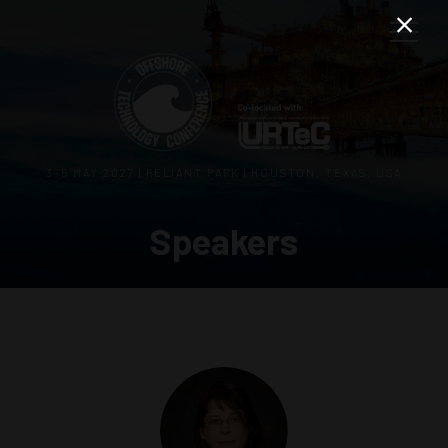
3–5 MAY 2027 | RELIANT PARK | HOUSTON, TEXAS, USA
Speakers