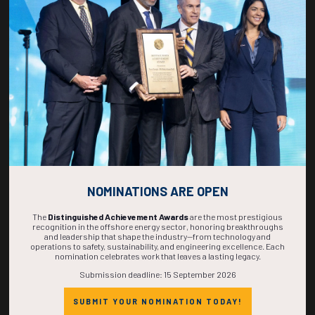
269
10
24
09
DAYS
HOURS
MINS
SECS
NOMINATIONS ARE OPEN
The
Distinguished Achievement Awards
are the most prestigious
recognition in the offshore energy sector, honoring breakthroughs
and leadership that shape the industry—from technology and
operations to safety, sustainability, and engineering excellence. Each
nomination celebrates work that leaves a lasting legacy.
Submission deadline: 15 September 2026
SUBMIT YOUR NOMINATION TODAY!