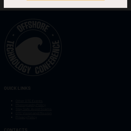
QUICK LINKS
Other OTC Events
Photography Policy
Stay Safe, Avoid Scams
OTC Vision and Mission
Privacy Policy
CONTACTS