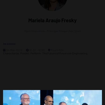
Mariela Araujo Fresky
Open Innovation - Principal Researcher,
Shell
Sessions
04-May-2026
10:30 – 12:30
Room 604
Characterize. Predict. Perform: The Future of Reservoir Engineering
Countdown to OTC 2027!