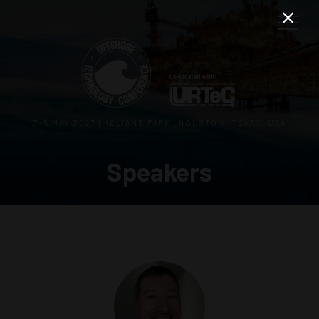
3–5 MAY 2027 | RELIANT PARK | HOUSTON, TEXAS, USA
Speakers