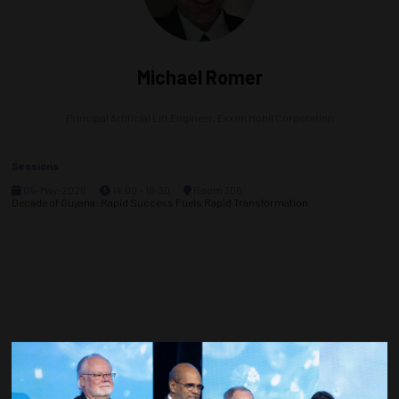
Michael Romer
Principal Artificial Lift Engineer,
Exxon Mobil Corporation
Sessions
05-May-2026
14:00 – 16:30
Room 306
Decade of Guyana: Rapid Success Fuels Rapid Transformation
Countdown to OTC 2027!