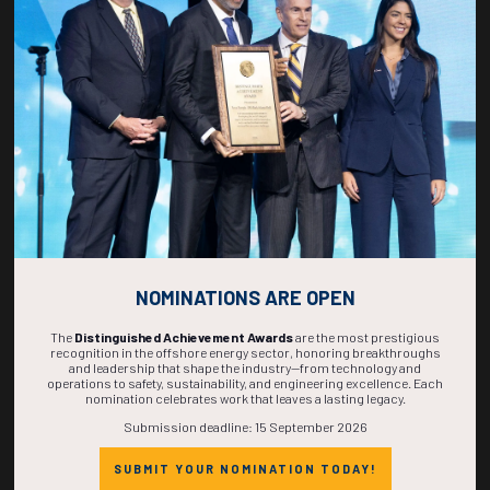
268
23
11
52
DAYS
HOURS
MINS
SECS
NOMINATIONS ARE OPEN
The
Distinguished Achievement Awards
are the most prestigious
recognition in the offshore energy sector, honoring breakthroughs
and leadership that shape the industry—from technology and
operations to safety, sustainability, and engineering excellence. Each
nomination celebrates work that leaves a lasting legacy.
Submission deadline: 15 September 2026
SUBMIT YOUR NOMINATION TODAY!