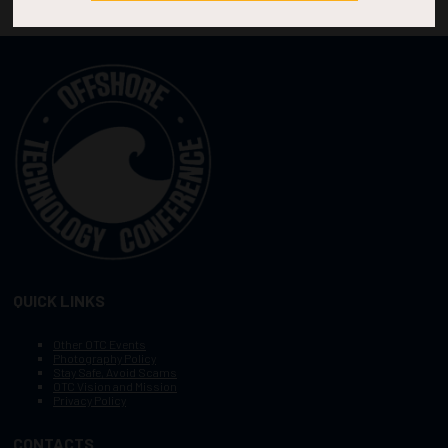
QUICK LINKS
Other OTC Events
Photography Policy
Stay Safe, Avoid Scams
OTC Vision and Mission
Privacy Policy
CONTACTS