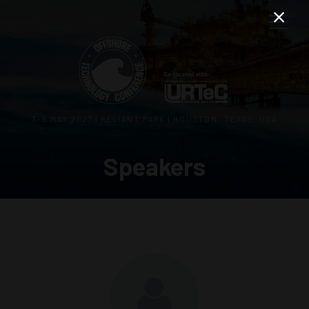
3–5 MAY 2027 | RELIANT PARK | HOUSTON, TEXAS, USA
Speakers