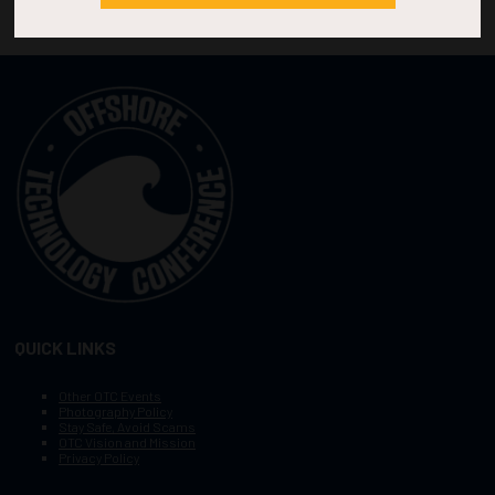
QUICK LINKS
Other OTC Events
Photography Policy
Stay Safe, Avoid Scams
OTC Vision and Mission
Privacy Policy