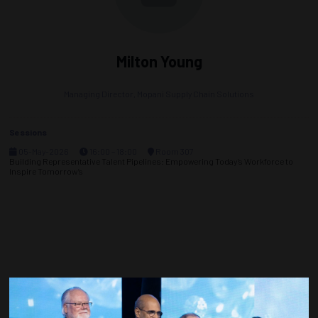
Milton Young
Managing Director,
Mopani Supply Chain Solutions
Sessions
05-May-2026
16:00 – 18:00
Room 307
Building Representative Talent Pipelines: Empowering Today’s Workforce to
Inspire Tomorrow’s
Countdown to OTC 2027!