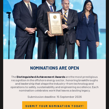
268
13
48
26
DAYS
HOURS
MINS
SECS
NOMINATIONS ARE OPEN
The
Distinguished Achievement Awards
are the most prestigious
recognition in the offshore energy sector, honoring breakthroughs
and leadership that shape the industry—from technology and
operations to safety, sustainability, and engineering excellence. Each
nomination celebrates work that leaves a lasting legacy.
Submission deadline: 15 September 2026
SUBMIT YOUR NOMINATION TODAY!