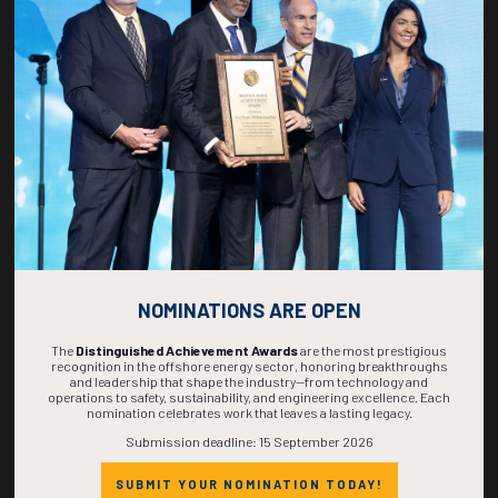
267
18
14
43
DAYS
HOURS
MINS
SECS
NOMINATIONS ARE OPEN
The
Distinguished Achievement Awards
are the most prestigious
recognition in the offshore energy sector, honoring breakthroughs
and leadership that shape the industry—from technology and
operations to safety, sustainability, and engineering excellence. Each
nomination celebrates work that leaves a lasting legacy.
Submission deadline: 15 September 2026
SUBMIT YOUR NOMINATION TODAY!