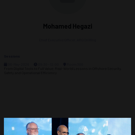
Mohamed Hegazi
Chief Executive Officer,
ARO Drilling
Sessions
06-May-2026
09:30 – 12:00
Room 300
From Digital Tools to Full Value: Real-World Lessons in Offshore Security,
Safety, and Operational Efficiency
Countdown to OTC 2027!