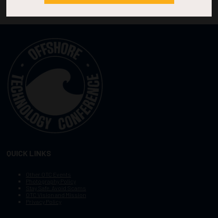
QUICK LINKS
Other OTC Events
Photography Policy
Stay Safe, Avoid Scams
OTC Vision and Mission
Privacy Policy