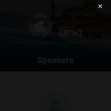
3–5 MAY 2027 | RELIANT PARK | HOUSTON, TEXAS, USA
Speakers