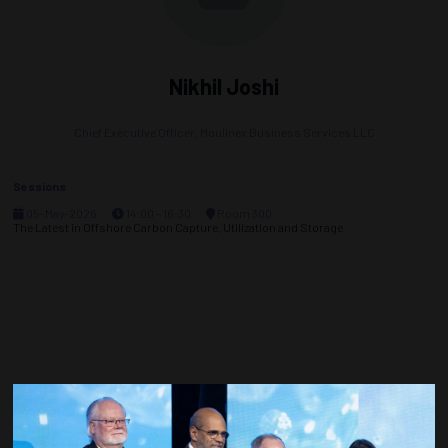
Nikhil Joshi
Chief Executive Officer,
Moulinex Business Services LLC
Sessions
05-May-2026
14:00 – 16:30
Room 300
The Latest in Offshore Carbon Capture, Utilization and Storage
Countdown to OTC 2027!