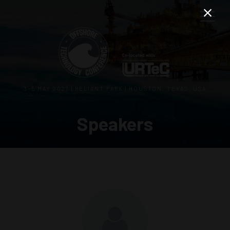
3–5 MAY 2027 | RELIANT PARK | HOUSTON, TEXAS, USA
Speakers