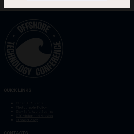
QUICK LINKS
Other OTC Events
Photography Policy
Stay Safe, Avoid Scams
OTC Vision and Mission
Privacy Policy
CONTACTS