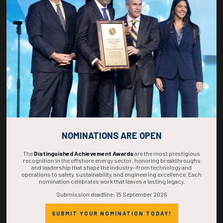
267
15
29
27
DAYS
HOURS
MINS
SECS
NOMINATIONS ARE OPEN
The
Distinguished Achievement Awards
are the most prestigious
recognition in the offshore energy sector, honoring breakthroughs
and leadership that shape the industry—from technology and
operations to safety, sustainability, and engineering excellence. Each
nomination celebrates work that leaves a lasting legacy.
Submission deadline: 15 September 2026
SUBMIT YOUR NOMINATION TODAY!