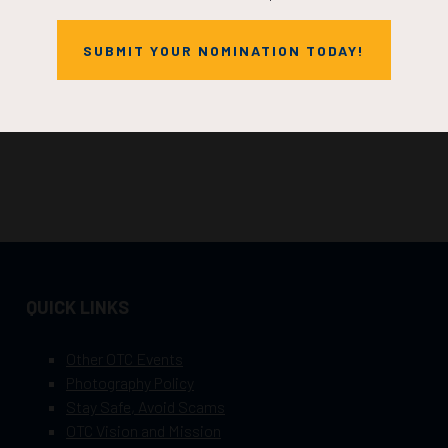
SUBMIT YOUR NOMINATION TODAY!
QUICK LINKS
Other OTC Events
Photography Policy
Stay Safe, Avoid Scams
OTC Vision and Mission