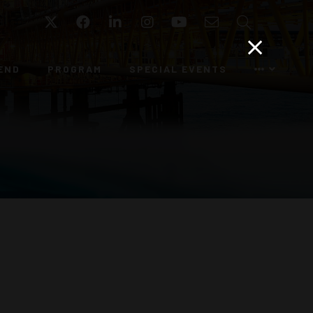
Twitter
Facebook
LinkedIn
Instagram
YouTube
Email
Search
END
PROGRAM
SPECIAL EVENTS