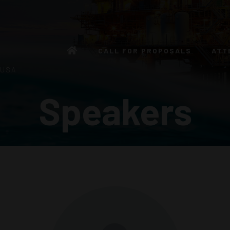
CALL FOR PROPOSALS
ATT
 USA
Speakers