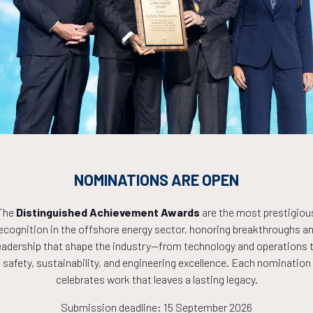
Countdown to OTC 2027!
8
13
35
NOMINATIONS ARE OPEN
HOURS
MINS
The
Distinguished Achievement Awards
are the most prestigiou
ecognition in the offshore energy sector, honoring breakthroughs a
eadership that shape the industry—from technology and operations 
safety, sustainability, and engineering excellence. Each nomination
celebrates work that leaves a lasting legacy.
Submission deadline: 15 September 2026