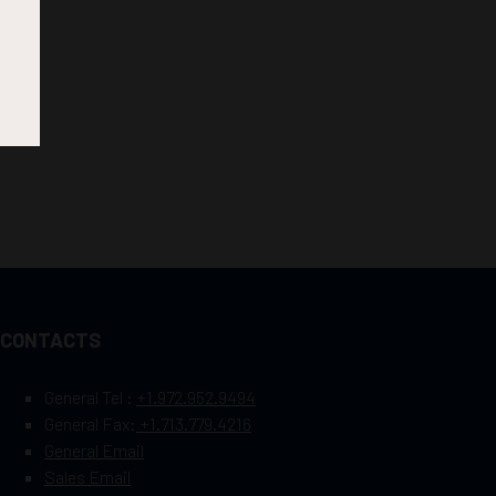
CONTACTS
General Tel :
+1.972.952.9494
General Fax:
+1.713.779.4216
General Email
Sales Email