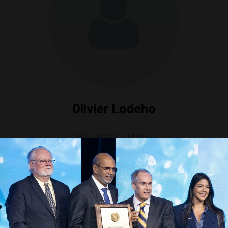
Olivier Lodeho
R&D Director,
Subsea 7
a Integrity and Operations