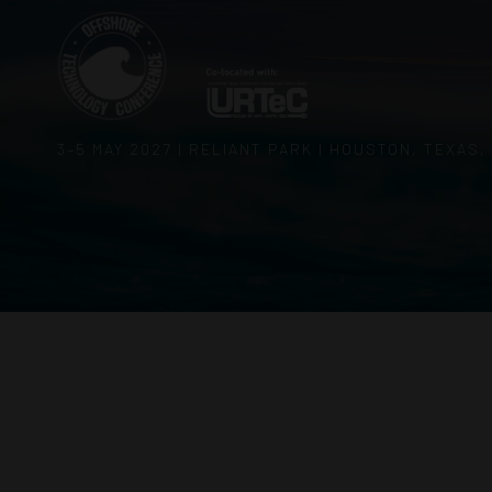
3–5 MAY 2027 | RELIANT PARK | HOUSTON, TEXAS,