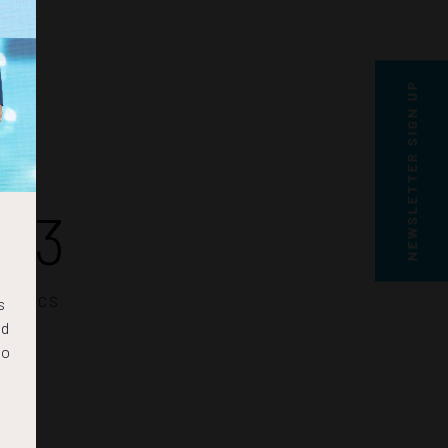
NEWSLETTER SIGN UP
12
SECS
s
nd
to