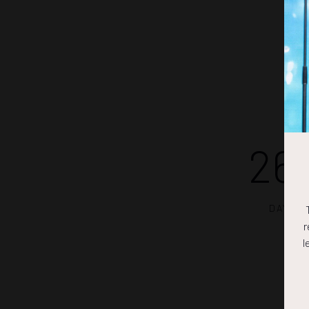
26
DAYS
r
l