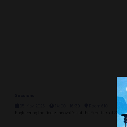
Sessions
05-May-2026
14:00 – 16:30
Room 610
Engineering the Deep: Innovation at the Frontiers of Subse