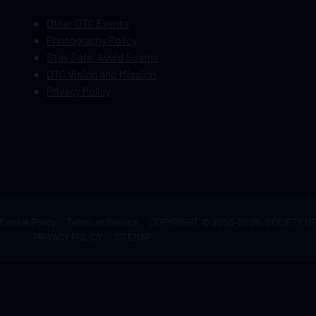
Other OTC Events
Photography Policy
Stay Safe, Avoid Scams
OTC Vision and Mission
Privacy Policy
Cookie Policy
Terms of Service
COPYRIGHT © 2003–2026, SOCIETY 
PRIVACY POLICY
SITEMAP