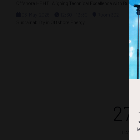
Offshore HPHT: Aligning Technical Excellence with Busines
06-May-2026
12:30 – 13:30
Room 302
Sustainability in Offshore Energy
27
r
l
DAYS