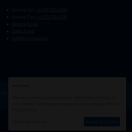
General Tel :
+1.972.952.9494
General Fax:
+1.713.779.4216
General Email
Sales Email
Exhibitor Inquiries
Your privacy
OF PETROLEUM ENGINEERS
Exhibition Website by
We use cookies to personalize our website and offerings to
ASP
your interests and analytics purposes in accordance with our
Privacy Policy
.
Customize Settings
Accept All Cookies