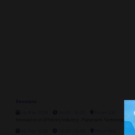
Sessions
04-May-2026
14:00 – 16:30
Room 306
Innovation in Offshore Industry - Panel with Technology Ex
05-May-2026
09:30 – 12:00
Room 604