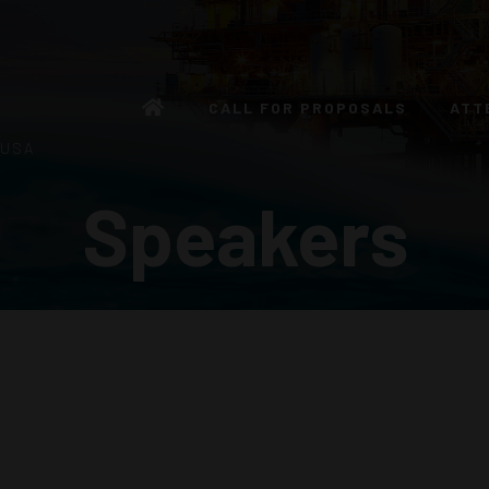
CALL FOR PROPOSALS
ATT
 USA
Speakers