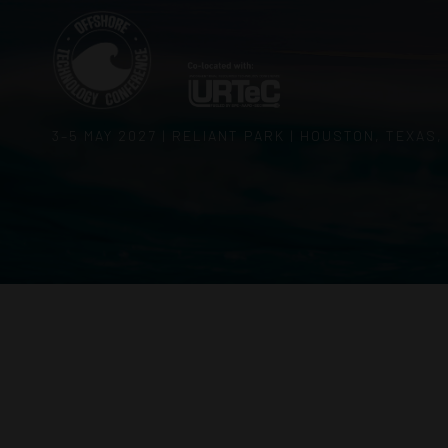
3–5 MAY 2027 | RELIANT PARK | HOUSTON, TEXAS,