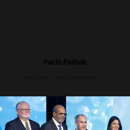
Parth Pathak
Manager, New Technology Development,
SLB
ecutive Leadership