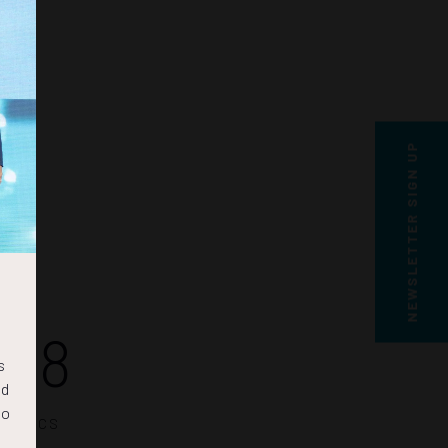
NEWSLETTER SIGN UP
48
s
nd
to
SECS