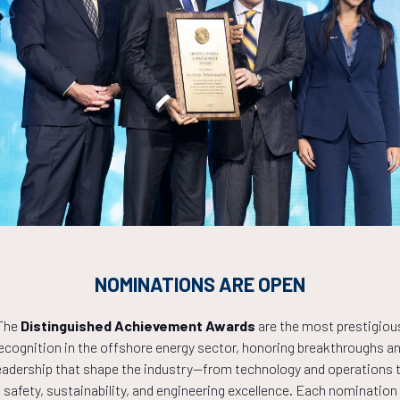
s Strategy
Countdown to OTC 2027!
NOMINATIONS ARE OPEN
0
22
39
The
Distinguished Achievement Awards
are the most prestigiou
ecognition in the offshore energy sector, honoring breakthroughs a
eadership that shape the industry—from technology and operations 
HOURS
MINS
safety, sustainability, and engineering excellence. Each nomination