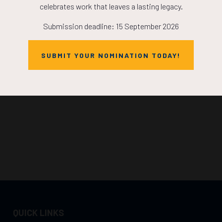
celebrates work that leaves a lasting legacy.
Submission deadline: 15 September 2026
SUBMIT YOUR NOMINATION TODAY!
QUICK LINKS