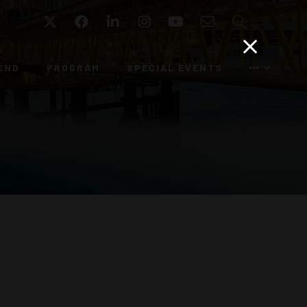
Twitter
Facebook
LinkedIn
Instagram
YouTube
Email
Search
END
PROGRAM
SPECIAL EVENTS