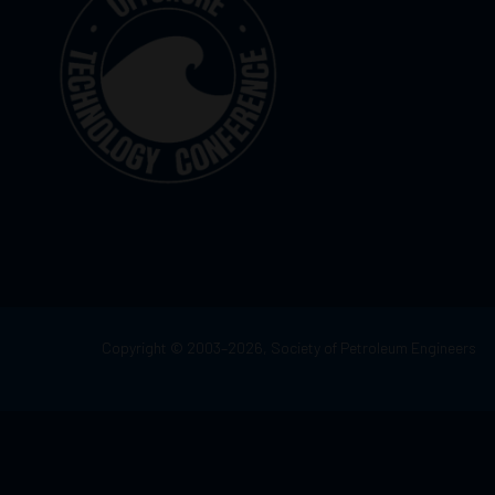
Copyright © 2003–2026, Society of Petroleum Engineers