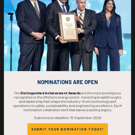
269
12
46
18
DAYS
HOURS
MINS
SECS
NOMINATIONS ARE OPEN
The
Distinguished Achievement Awards
are the most prestigious
recognition in the offshore energy sector, honoring breakthroughs
and leadership that shape the industry—from technology and
operations to safety, sustainability, and engineering excellence. Each
nomination celebrates work that leaves a lasting legacy.
Submission deadline: 15 September 2026
SUBMIT YOUR NOMINATION TODAY!