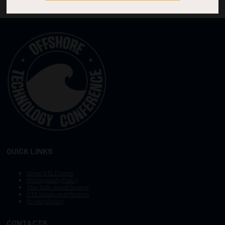
QUICK LINKS
Other OTC Events
Photography Policy
Stay Safe, Avoid Scams
OTC Vision and Mission
Privacy Policy
CONTACTS