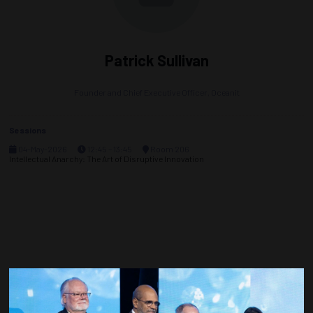
Patrick Sullivan
Founder and Chief Executive Officer,
Oceanit
Sessions
04-May-2026
12:45 – 13:45
Room 206
Intellectual Anarchy: The Art of Disruptive Innovation
Countdown to OTC 2027!