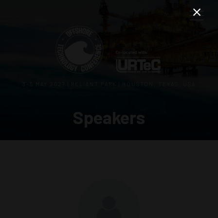
3–5 MAY 2027 | RELIANT PARK | HOUSTON, TEXAS, USA
Speakers