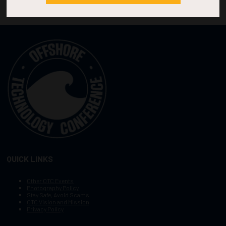
QUICK LINKS
Other OTC Events
Photography Policy
Stay Safe, Avoid Scams
OTC Vision and Mission
Privacy Policy