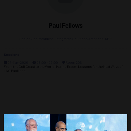
Paul Fellows
Senior Vice President – Integrated Solutions Americas,
KBR
Sessions
07-May-2026
08:00 – 09:00
Room 206
From the Gulf Coast to the World: Marine Export Lessons for the Next Wave of
LNG Facilities
Countdown to OTC 2027!