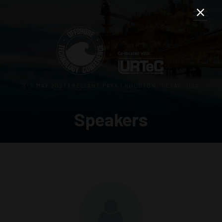
3–5 MAY 2027 | RELIANT PARK | HOUSTON, TEXAS, USA
Speakers