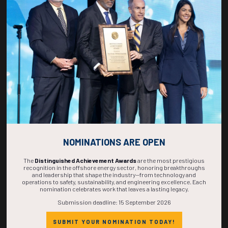
268
06
02
10
DAYS
HOURS
MINS
SECS
NOMINATIONS ARE OPEN
The
Distinguished Achievement Awards
are the most prestigious
recognition in the offshore energy sector, honoring breakthroughs
and leadership that shape the industry—from technology and
operations to safety, sustainability, and engineering excellence. Each
nomination celebrates work that leaves a lasting legacy.
Submission deadline: 15 September 2026
SUBMIT YOUR NOMINATION TODAY!