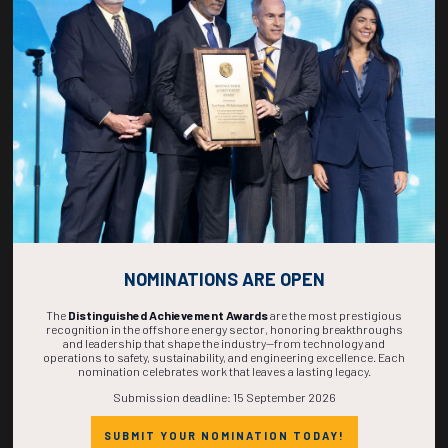
267
18
14
10
DAYS
HOURS
MINS
SECS
NOMINATIONS ARE OPEN
The
Distinguished Achievement Awards
are the most prestigious
recognition in the offshore energy sector, honoring breakthroughs
and leadership that shape the industry—from technology and
operations to safety, sustainability, and engineering excellence. Each
nomination celebrates work that leaves a lasting legacy.
Submission deadline: 15 September 2026
SUBMIT YOUR NOMINATION TODAY!