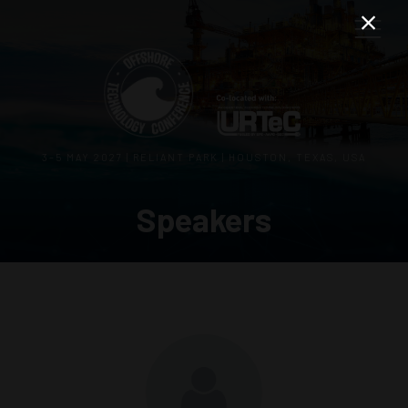
3–5 MAY 2027 | RELIANT PARK | HOUSTON, TEXAS, USA
Speakers