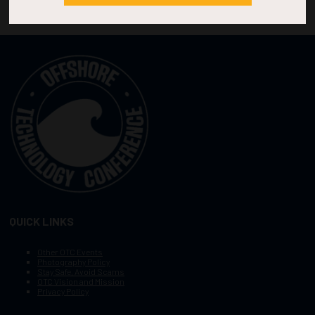
QUICK LINKS
Other OTC Events
Photography Policy
Stay Safe, Avoid Scams
OTC Vision and Mission
Privacy Policy