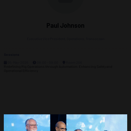
Paul Johnson
Executive Vice President, Operations,
Transocean
Sessions
05-May-2026
08:00 – 09:00
Room 206
Redefining Rig Operations through Automation: Enhancing Safety and
Operational Efficiency
Countdown to OTC 2027!