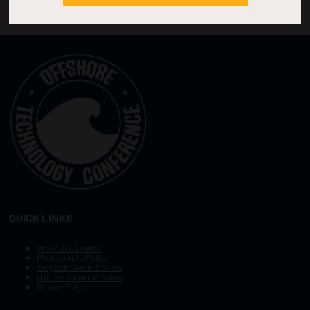
QUICK LINKS
Other OTC Events
Photography Policy
Stay Safe, Avoid Scams
OTC Vision and Mission
Privacy Policy