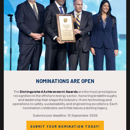
270
05
13
14
DAYS
HOURS
MINS
SECS
NOMINATIONS ARE OPEN
The
Distinguished Achievement Awards
are the most prestigious
recognition in the offshore energy sector, honoring breakthroughs
and leadership that shape the industry—from technology and
operations to safety, sustainability, and engineering excellence. Each
nomination celebrates work that leaves a lasting legacy.
Submission deadline: 15 September 2026
SUBMIT YOUR NOMINATION TODAY!