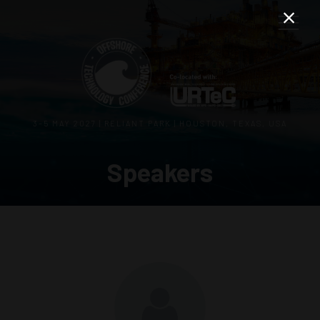
3–5 MAY 2027 | RELIANT PARK | HOUSTON, TEXAS, USA
Speakers