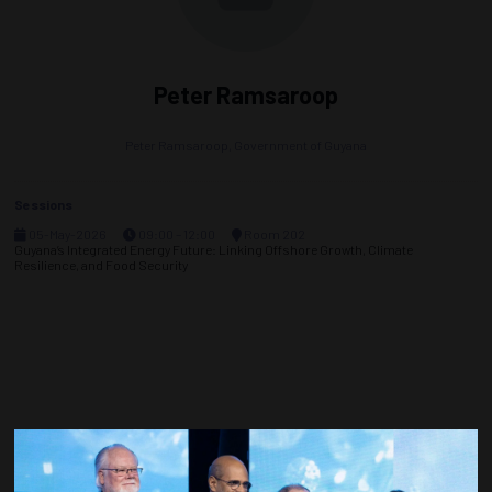
Peter Ramsaroop
Peter Ramsaroop,
Government of Guyana
Sessions
05-May-2026
09:00 – 12:00
Room 202
Guyana’s Integrated Energy Future: Linking Offshore Growth, Climate
Resilience, and Food Security
Countdown to OTC 2027!