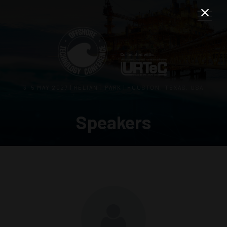
3–5 MAY 2027 | RELIANT PARK | HOUSTON, TEXAS, USA
Speakers