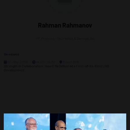
Rahman Rahmanov
VP, Projects – Mauritania & Senegal,
bp
Sessions
07-May-2026
14:00 – 16:30
Room 306
Strength in Collaboration: How GTA Delivered a First-of-Its-Kind LNG
Development
Countdown to OTC 2027!