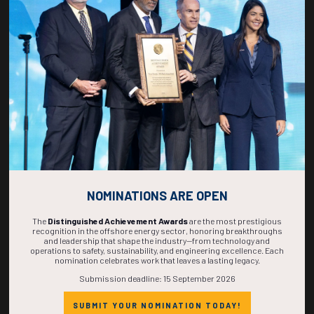
270
05
21
03
DAYS
HOURS
MINS
SECS
NOMINATIONS ARE OPEN
The
Distinguished Achievement Awards
are the most prestigious
recognition in the offshore energy sector, honoring breakthroughs
and leadership that shape the industry—from technology and
operations to safety, sustainability, and engineering excellence. Each
nomination celebrates work that leaves a lasting legacy.
Submission deadline: 15 September 2026
SUBMIT YOUR NOMINATION TODAY!