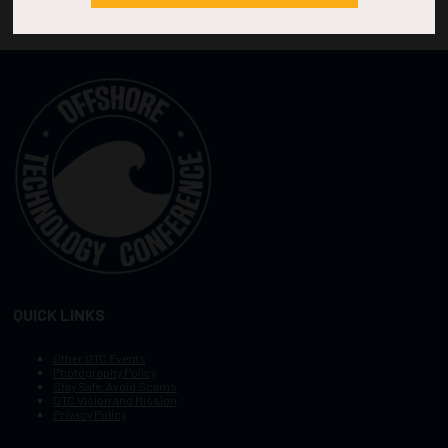
QUICK LINKS
Other OTC Events
Photography Policy
Stay Safe, Avoid Scams
OTC Vision and Mission
Privacy Policy