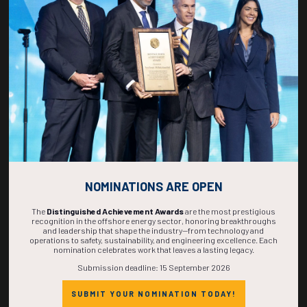
267
22
47
00
DAYS
HOURS
MINS
SECS
NOMINATIONS ARE OPEN
The
Distinguished Achievement Awards
are the most prestigious
recognition in the offshore energy sector, honoring breakthroughs
and leadership that shape the industry—from technology and
operations to safety, sustainability, and engineering excellence. Each
nomination celebrates work that leaves a lasting legacy.
Submission deadline: 15 September 2026
SUBMIT YOUR NOMINATION TODAY!