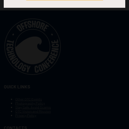
QUICK LINKS
Other OTC Events
Photography Policy
Stay Safe, Avoid Scams
OTC Vision and Mission
Privacy Policy
CONTACTS