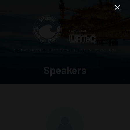
3–5 MAY 2027 | RELIANT PARK | HOUSTON, TEXAS, USA
Speakers