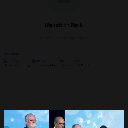
Rakshith Naik
Subsea Pump Package Lead,
bp
Sessions
06-May-2026
09:30 – 12:00
Room 306
Delivering Energy for Today and Tomorrow in the Gulf of America
Countdown to OTC 2027!