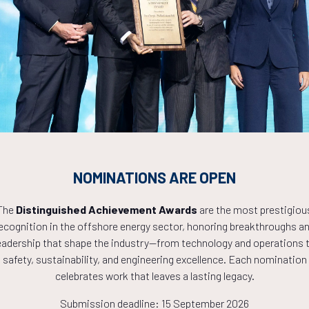
Countdown to OTC 2027!
9
09
56
NOMINATIONS ARE OPEN
HOURS
MINS
The
Distinguished Achievement Awards
are the most prestigiou
ecognition in the offshore energy sector, honoring breakthroughs a
eadership that shape the industry—from technology and operations 
safety, sustainability, and engineering excellence. Each nomination
celebrates work that leaves a lasting legacy.
Submission deadline: 15 September 2026