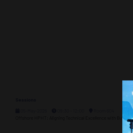
Sessions
05-May-2026
09:30 – 12:00
Room 604
Offshore HPHT: Aligning Technical Excellence with Busines