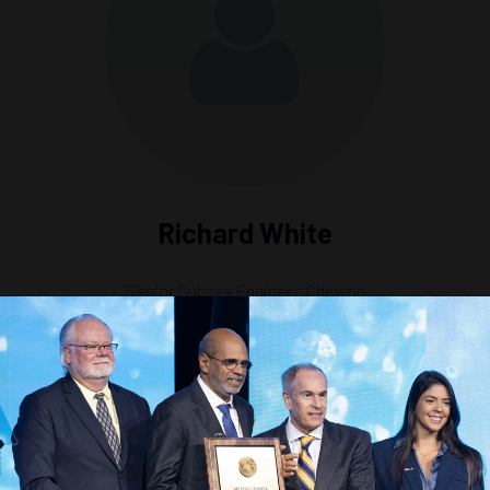
Richard White
Senior Subsea Engineer,
Chevron
s Strategy