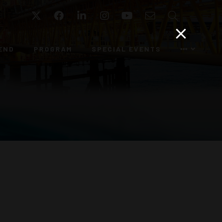
Twitter
Facebook
LinkedIn
Instagram
YouTube
Email
Search
END
PROGRAM
SPECIAL EVENTS