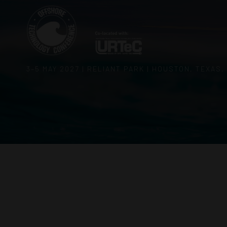
3–5 MAY 2027 | RELIANT PARK | HOUSTON, TEXAS,