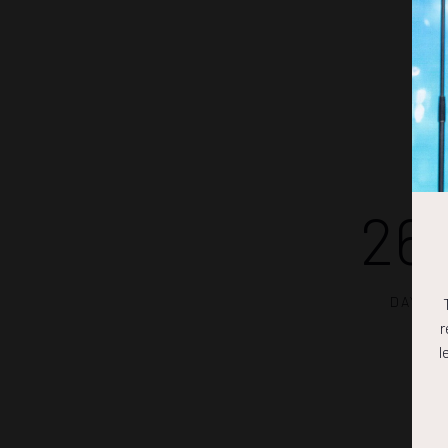
26
DAYS
r
l