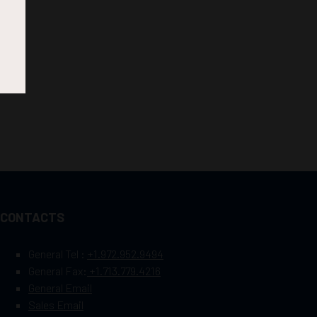
CONTACTS
General Tel :
+1.972.952.9494
General Fax:
+1.713.779.4216
General Email
Sales Email