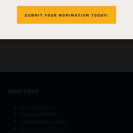
SUBMIT YOUR NOMINATION TODAY!
QUICK LINKS
Other OTC Events
Photography Policy
Stay Safe, Avoid Scams
OTC Vision and Mission