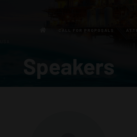
CALL FOR PROPOSALS
ATT
 USA
Speakers