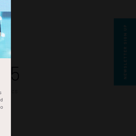
NEWSLETTER SIGN UP
15
SECS
s
nd
to