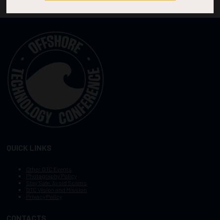
QUICK LINKS
Other OTC Events
Photography Policy
Stay Safe, Avoid Scams
OTC Vision and Mission
Privacy Policy
CONTACTS