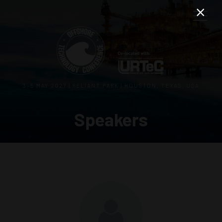
3–5 MAY 2027 | RELIANT PARK | HOUSTON, TEXAS, USA
Speakers