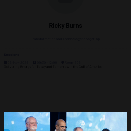
Ricky Burns
Transformation and Technology Manager,
bp
Sessions
06-May-2026
09:30 – 12:00
Room 306
Delivering Energy for Today and Tomorrow in the Gulf of America
Countdown to OTC 2027!