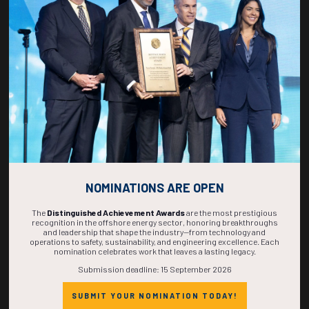
269
04
59
57
DAYS
HOURS
MINS
SECS
NOMINATIONS ARE OPEN
The
Distinguished Achievement Awards
are the most prestigious
recognition in the offshore energy sector, honoring breakthroughs
and leadership that shape the industry—from technology and
operations to safety, sustainability, and engineering excellence. Each
nomination celebrates work that leaves a lasting legacy.
Submission deadline: 15 September 2026
SUBMIT YOUR NOMINATION TODAY!