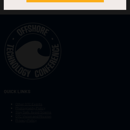
QUICK LINKS
Other OTC Events
Photography Policy
Stay Safe, Avoid Scams
OTC Vision and Mission
Privacy Policy