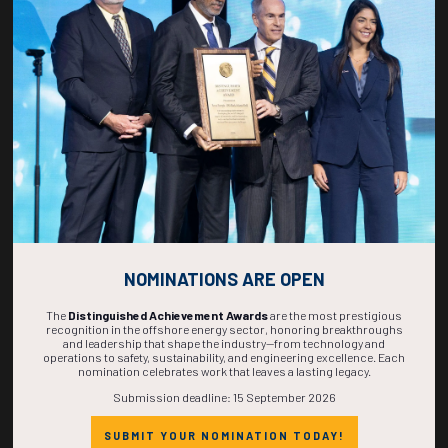
268
03
12
47
DAYS
HOURS
MINS
SECS
NOMINATIONS ARE OPEN
The
Distinguished Achievement Awards
are the most prestigious
recognition in the offshore energy sector, honoring breakthroughs
and leadership that shape the industry—from technology and
operations to safety, sustainability, and engineering excellence. Each
nomination celebrates work that leaves a lasting legacy.
Submission deadline: 15 September 2026
SUBMIT YOUR NOMINATION TODAY!