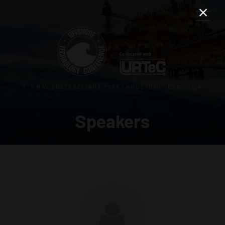
3–5 MAY 2027 | RELIANT PARK | HOUSTON, TEXAS, USA
Speakers