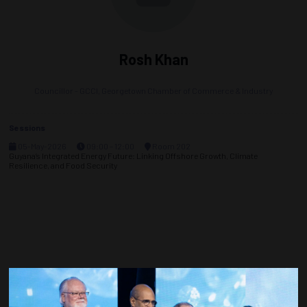
Rosh Khan
Councillor - GCCI,
Georgetown Chamber of Commerce & Industry
Sessions
05-May-2026
09:00 – 12:00
Room 202
Guyana’s Integrated Energy Future: Linking Offshore Growth, Climate
Resilience, and Food Security
Countdown to OTC 2027!