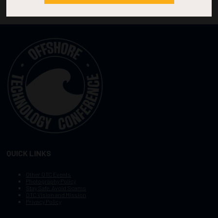
QUICK LINKS
Other OTC Events
Photography Policy
Stay Safe, Avoid Scams
OTC Vision and Mission
Privacy Policy