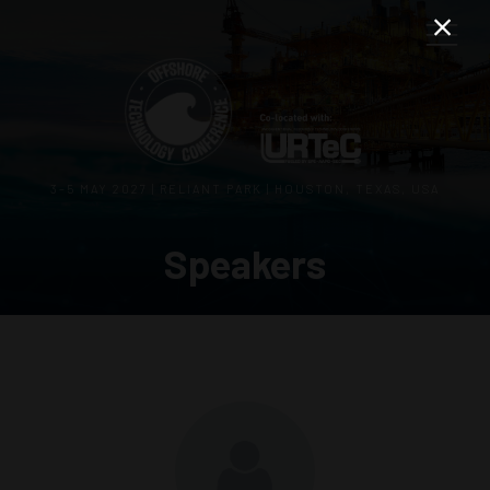
3–5 MAY 2027 | RELIANT PARK | HOUSTON, TEXAS, USA
Speakers