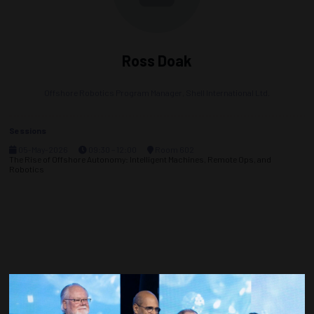
Ross Doak
Offshore Robotics Program Manager,
Shell International Ltd.
Sessions
05-May-2026
09:30 – 12:00
Room 602
The Rise of Offshore Autonomy: Intelligent Machines, Remote Ops, and
Robotics
Countdown to OTC 2027!