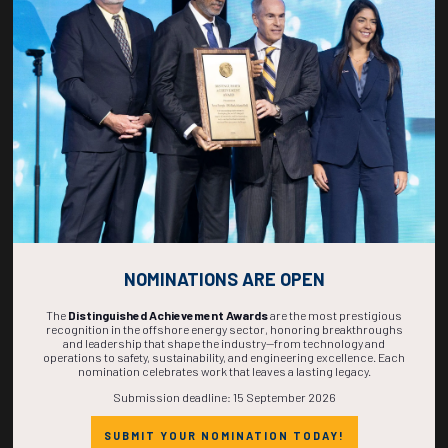
269
14
13
43
DAYS
HOURS
MINS
SECS
NOMINATIONS ARE OPEN
The
Distinguished Achievement Awards
are the most prestigious
recognition in the offshore energy sector, honoring breakthroughs
and leadership that shape the industry—from technology and
operations to safety, sustainability, and engineering excellence. Each
nomination celebrates work that leaves a lasting legacy.
Submission deadline: 15 September 2026
SUBMIT YOUR NOMINATION TODAY!